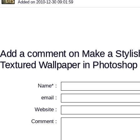
Added on 2010-12-30 09:01:59
Add a comment on Make a Stylish
Textured Wallpaper in Photoshop
Name* :
email :
Website :
Comment :