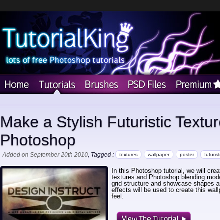
Make a Stylish Futuristic Textu
Photoshop
Added on September 20th 2010
, Tagged :
textures
wallpaper
poster
futurist
In this Photoshop tutorial, we will creat
textures and Photoshop blending modes
grid structure and showcase shapes a
effects will be used to create this wal
feel.