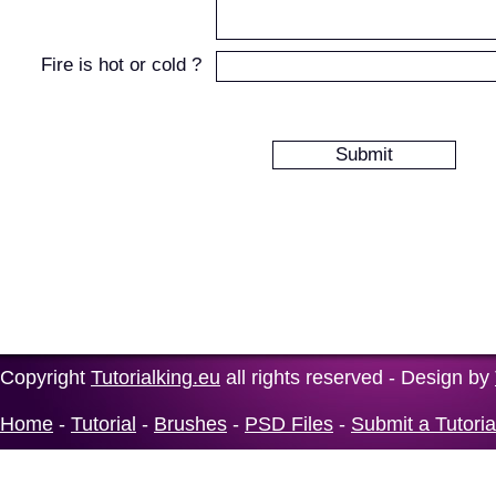
Fire is hot or cold ?
Copyright
Tutorialking.eu
all rights reserved - Design by
Home
-
Tutorial
-
Brushes
-
PSD Files
-
Submit a Tutoria