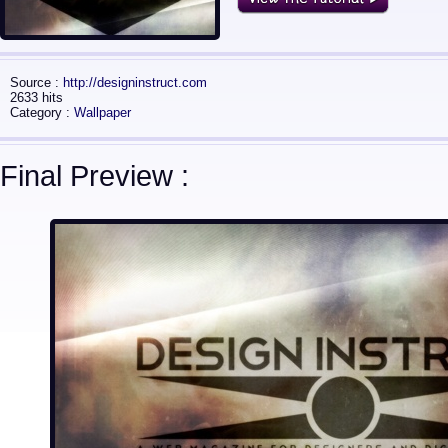
Source :
http://designinstruct.com
2633 hits
Category :
Wallpaper
Final Preview :