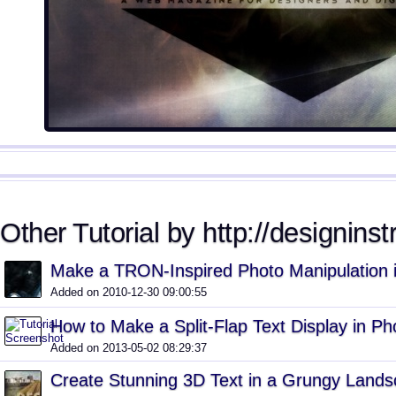
Other Tutorial by http://designinst
Make a TRON-Inspired Photo Manipulation 
Added on 2010-12-30 09:00:55
How to Make a Split-Flap Text Display in P
Added on 2013-05-02 08:29:37
Create Stunning 3D Text in a Grungy Land