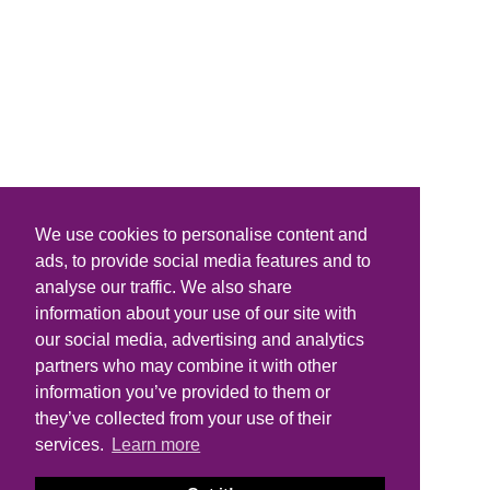
We use cookies to personalise content and
ads, to provide social media features and to
analyse our traffic. We also share
information about your use of our site with
our social media, advertising and analytics
partners who may combine it with other
information you’ve provided to them or
they’ve collected from your use of their
services.
Learn more