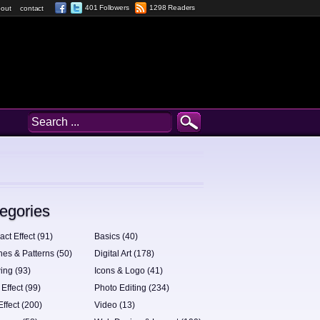
401 Followers
1298 Readers
out
contact
egories
act Effect (91)
Basics (40)
hes & Patterns (50)
Digital Art (178)
ing (93)
Icons & Logo (41)
 Effect (99)
Photo Editing (234)
Effect (200)
Video (13)