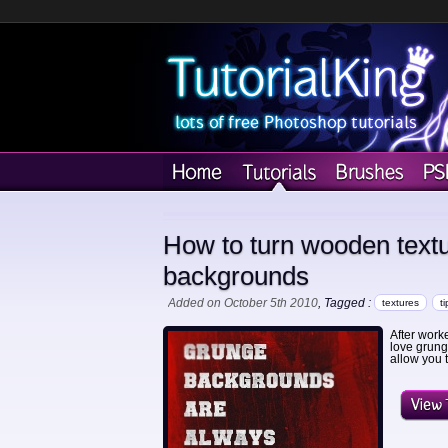
How to turn wooden text
backgrounds
Added on October 5th 2010
, Tagged :
textures
ti
After work
love grunge
allow you 