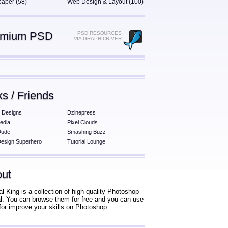
paper (58)
Web Design & Layout (100)
emium PSD
PSD RESOURCES
VIA GRAPHICRIVER
ks / Friends
 Designs
Dzinepress
edia
Pixel Clouds
Dude
Smashing Buzz
esign Superhero
Tutorial Lounge
ut
al King is a collection of high quality Photoshop
ial. You can browse them for free and you can use
for improve your skills on Photoshop.