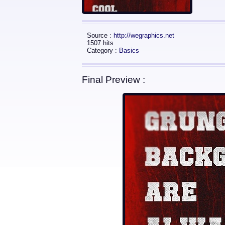
Source :
http://wegraphics.net
1507 hits
Category :
Basics
Final Preview :