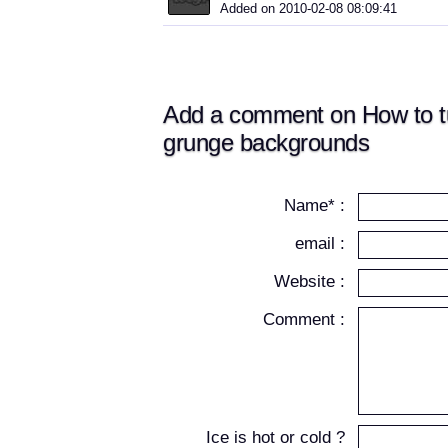
Added on 2010-02-08 08:09:41
Add a comment on How to t
grunge backgrounds
Name* :
email :
Website :
Comment :
Ice is hot or cold ?