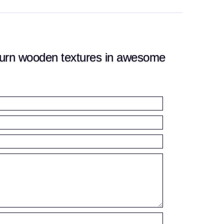
urn wooden textures in awesome