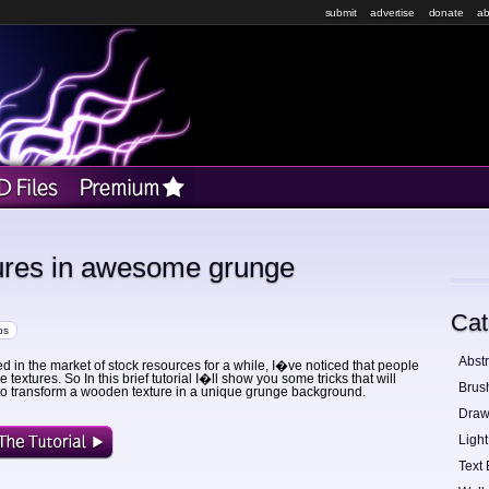
submit
advertise
donate
ab
ures in awesome grunge
Cat
ps
Abstr
ed in the market of stock resources for a while, I�ve noticed that people
 textures. So In this brief tutorial I�ll show you some tricks that will
Brus
to transform a wooden texture in a unique grunge background.
Draw
Light
Text 