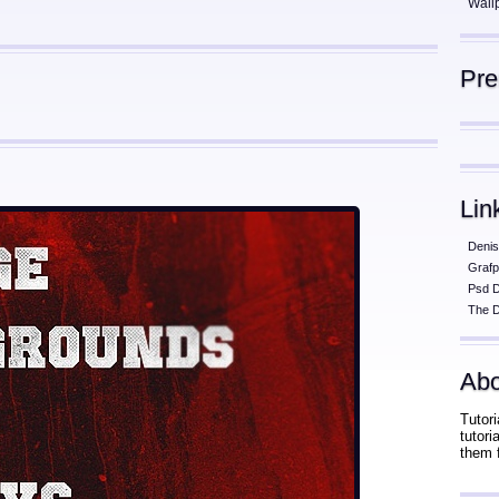
Wall
Pr
Lin
Denis
Grafp
Psd 
The D
Abo
Tutori
tutor
them 