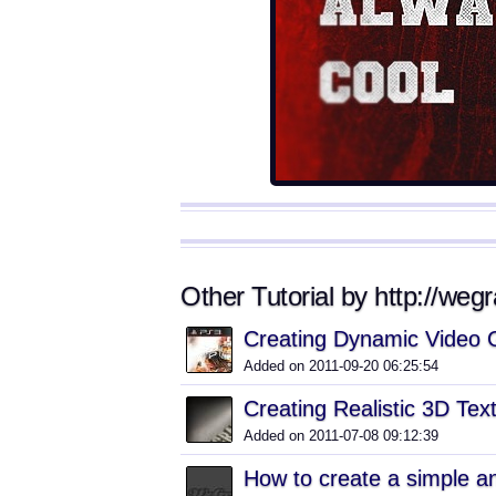
Other Tutorial by http://wegr
Creating Dynamic Video 
Added on 2011-09-20 06:25:54
Creating Realistic 3D Te
Added on 2011-07-08 09:12:39
How to create a simple an