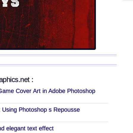
aphics.net :
Game Cover Art in Adobe Photoshop
xt Using Photoshop s Repousse
d elegant text effect