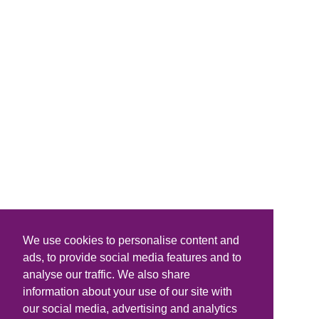
We use cookies to personalise content and
ads, to provide social media features and to
analyse our traffic. We also share
information about your use of our site with
our social media, advertising and analytics