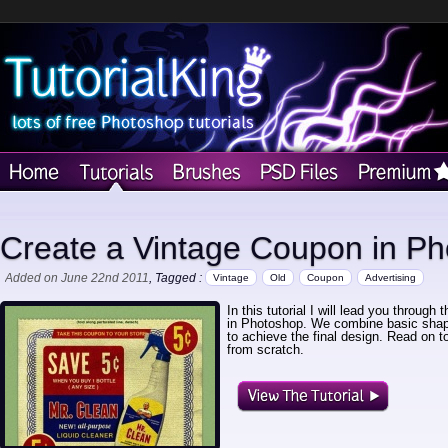
Create a Vintage Coupon in P
Added on June 22nd 2011
, Tagged :
Vintage
Old
Coupon
Advertising
In this tutorial I will lead you throug
in Photoshop. We combine basic shape
to achieve the final design. Read on 
from scratch.