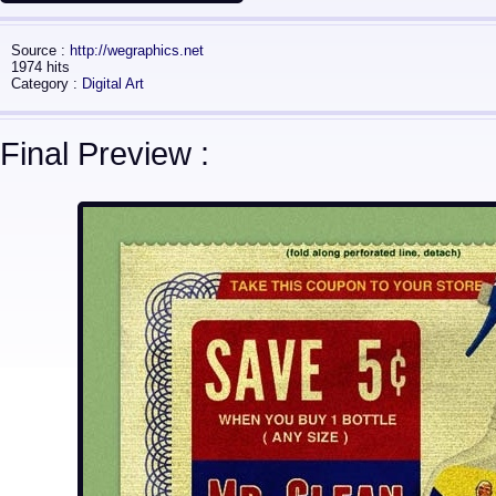
Source :
http://wegraphics.net
1974 hits
Category :
Digital Art
Final Preview :