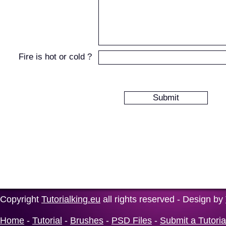
Fire is hot or cold ?
Copyright
Tutorialking.eu
all rights reserved - Design by
Home
-
Tutorial
-
Brushes
-
PSD Files
-
Submit a Tutoria