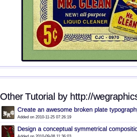
Other Tutorial by http://wegraphics
Create an awesome broken plate typography
Added on 2010-11-25 07:26:19
Design a conceptual symmetrical compositi
Added on 2010-09-08 11:36:03