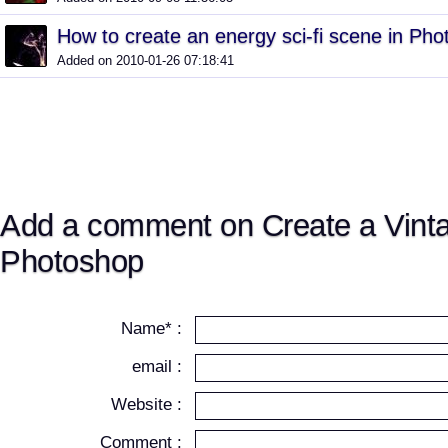
How to create an energy sci-fi scene in Ph
Added on 2010-01-26 07:18:41
Add a comment on Create a Vint
Photoshop
Name* :
email :
Website :
Comment :