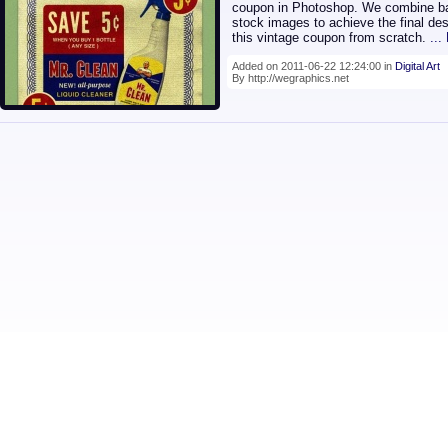
coupon in Photoshop. We combine bas
stock images to achieve the final de
this vintage coupon from scratch.
..
Added on 2011-06-22 12:24:00 in
Digital Art
By http://wegraphics.net