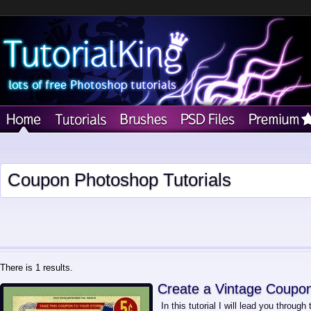
Coupon Photoshop Tutorials
There is 1 results.
Create a Vintage Coupo
In this tutorial I will lead you throug