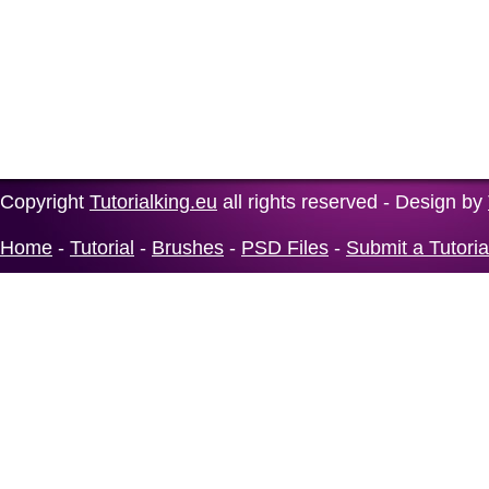
Copyright
Tutorialking.eu
all rights reserved - Design by
Home
-
Tutorial
-
Brushes
-
PSD Files
-
Submit a Tutoria