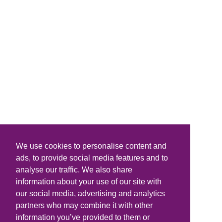
We use cookies to personalise content and
ads, to provide social media features and to
analyse our traffic. We also share
information about your use of our site with
our social media, advertising and analytics
partners who may combine it with other
information you’ve provided to them or