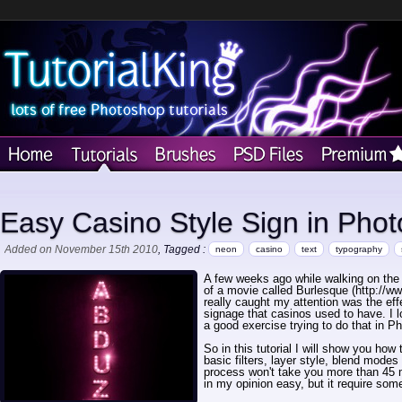
Easy Casino Style Sign in Pho
Added on November 15th 2010
, Tagged :
neon
casino
text
typography
A few weeks ago while walking on the s
of a movie called Burlesque (http://w
really caught my attention was the effe
signage that casinos used to have. I l
a good exercise trying to do that in P
So in this tutorial I will show you how 
basic filters, layer style, blend mod
process won't take you more than 45 mi
in my opinion easy, but it require some