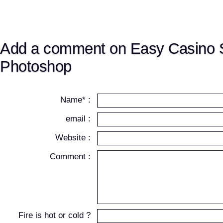
Add a comment on Easy Casino S
Photoshop
Name* :
email :
Website :
Comment :
Fire is hot or cold ?