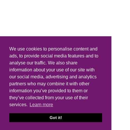
We use cookies to personalise content and
ads, to provide social media features and to
analyse our traffic. We also share
information about your use of our site with
our social media, advertising and analytics
partners who may combine it with other
information you’ve provided to them or
they’ve collected from your use of their
services.
Learn more
Got it!