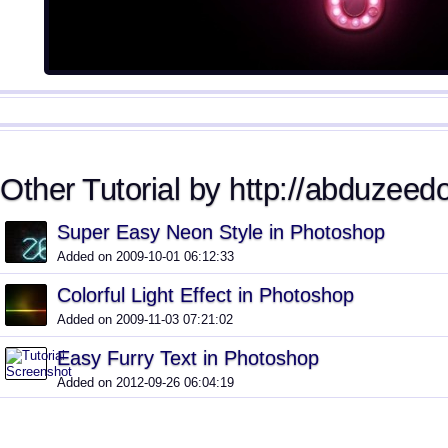
Other Tutorial by http://abduzeed
Super Easy Neon Style in Photoshop
Added on 2009-10-01 06:12:33
Colorful Light Effect in Photoshop
Added on 2009-11-03 07:21:02
Easy Furry Text in Photoshop
Added on 2012-09-26 06:04:19