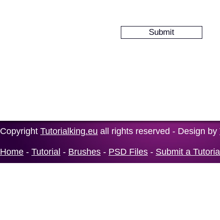
Copyright
Tutorialking.eu
all rights reserved - Design by
Home
-
Tutorial
-
Brushes
-
PSD Files
-
Submit a Tutoria