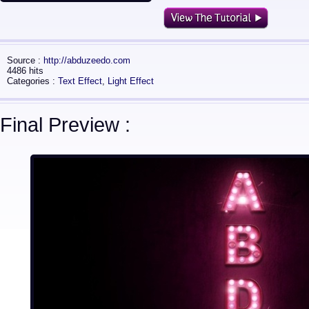
Source :
http://abduzeedo.com
4486 hits
Categories :
Text Effect
,
Light Effect
Final Preview :