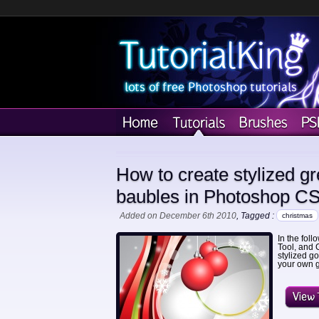
How to create stylized g
baubles in Photoshop C
Added on December 6th 2010
, Tagged :
christmas
In the fol
Tool, and 
stylized g
your own g