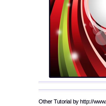
Other Tutorial by http://www