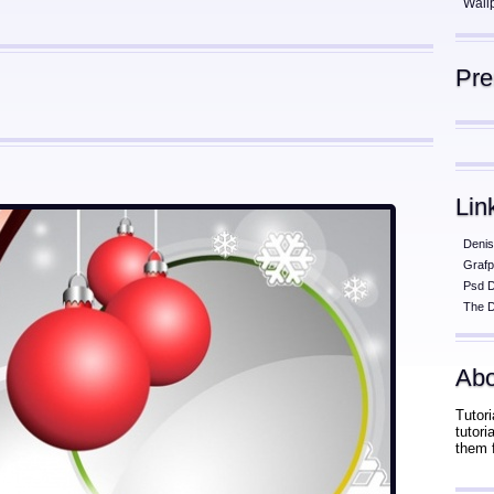
Wall
Pr
Lin
Denis
Grafp
Psd 
The D
Abo
Tutori
tutor
them 