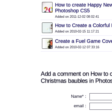
How to create Happy New 
Photoshop CS5
Added on 2011-12-02 08:02:41
How to Create a Colorful
Added on 2010-02-15 11:17:21
Create a Fuel Game Cove
Added on 2010-02-12 07:33:16
Add a comment on How to cre
Christmas baubles in Phot
Name* :
email :