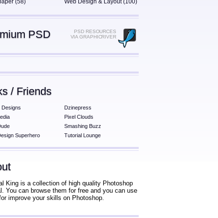
paper (58)
Web Design & Layout (100)
emium PSD
PSD RESOURCES
VIA GRAPHICRIVER
ks / Friends
 Designs
Dzinepress
edia
Pixel Clouds
Dude
Smashing Buzz
esign Superhero
Tutorial Lounge
ut
al King is a collection of high quality Photoshop
ial. You can browse them for free and you can use
for improve your skills on Photoshop.