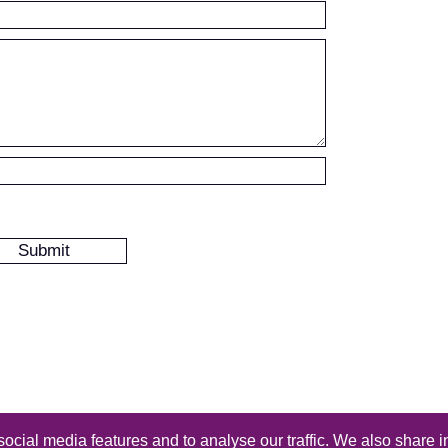
ocial media features and to analyse our traffic. We also share i