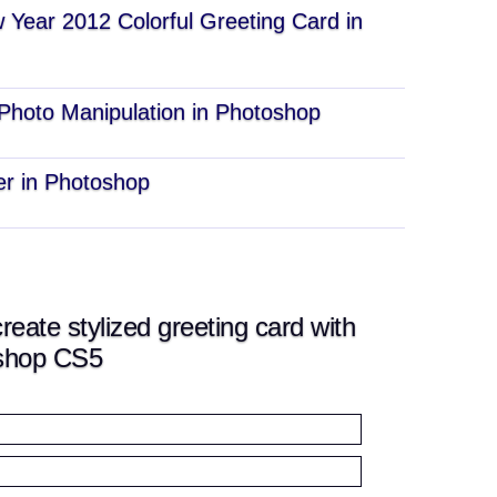
Year 2012 Colorful Greeting Card in
 Photo Manipulation in Photoshop
r in Photoshop
ate stylized greeting card with
oshop CS5