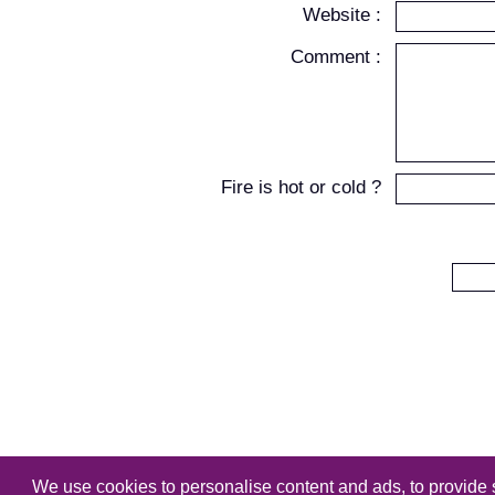
Website :
Comment :
Fire is hot or cold ?
We use cookies to personalise content and ads, to provide s