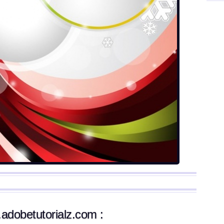
.adobetutorialz.com :