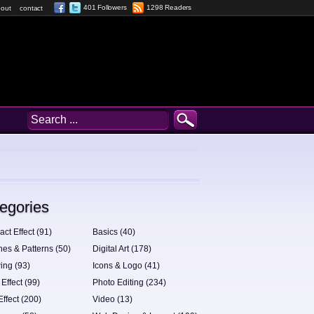
401 Followers
1298 Readers
out
contact
egories
act Effect (91)
Basics (40)
hes & Patterns (50)
Digital Art (178)
ing (93)
Icons & Logo (41)
 Effect (99)
Photo Editing (234)
Effect (200)
Video (13)