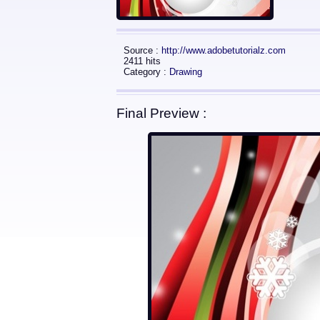
Source :
http://www.adobetutorialz.com
2411 hits
Category :
Drawing
Final Preview :