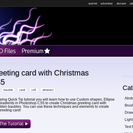
submit
advertise
donate
ab
reeting card with Christmas
S5
Cat
bauble
card
cs5
abstract
Abstr
lowing Quick Tip tutorial you will learn how to use Custom shapes, Ellipse
Gradients in Photoshop CS5 to create Christmas greeting card with
Brus
olden baubles. You can use these techniques and elements to create
reeting card!
Draw
Light
Text 