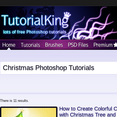
Christmas Photoshop Tutorials
There is 11 results.
How to Create Colorful 
with Christmas Tree and 