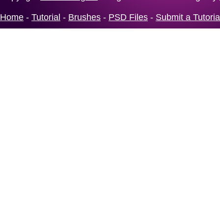
Home
-
Tutorial
-
Brushes
-
PSD Files
-
Submit a Tutoria