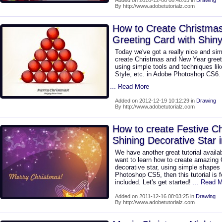
Added on 2010-12-06 08:48:03 in
Drawing
By http://www.adobetutorialz.com
How to Create Christma
Greeting Card with Shiny
Today we've got a really nice and sim
create Christmas and New Year greeti
using simple tools and techniques lik
Style, etc. in Adobe Photoshop CS6. 
... Read More
Added on 2012-12-19 10:12:29 in
Drawing
By http://www.adobetutorialz.com
How to create Festive Ch
Shining Decorative Star
We have another great tutorial availab
want to learn how to create amazing 
decorative star, using simple shapes
Photoshop CS5, then this tutorial is 
included. Let's get started!
... Read 
Added on 2011-12-16 08:03:25 in
Drawing
By http://www.adobetutorialz.com