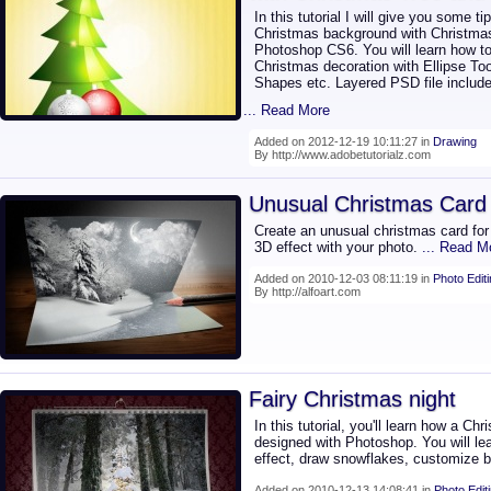
In this tutorial I will give you some t
Christmas background with Christmas
Photoshop CS6. You will learn how to
Christmas decoration with Ellipse To
Shapes etc. Layered PSD file include
... Read More
Added on 2012-12-19 10:11:27 in
Drawing
By http://www.adobetutorialz.com
Unusual Christmas Card
Create an unusual christmas card for
3D effect with your photo.
... Read M
Added on 2010-12-03 08:11:19 in
Photo Edit
By http://alfoart.com
Fairy Christmas night
In this tutorial, you'll learn how a C
designed with Photoshop. You will lea
effect, draw snowflakes, customize 
Added on 2010-12-13 14:08:41 in
Photo Edit