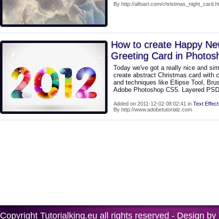
By http://alfoart.com/christmas_night_card.h
How to create Happy New
Greeting Card in Photo
Today we've got a really nice and sim
create abstract Christmas card with c
and techniques like Ellipse Tool, Brus
Adobe Photoshop CS5. Layered PSD f
Added on 2011-12-02 08:02:41 in
Text Effect
By http://www.adobetutorialz.com
Copyright
Tutorialking.eu
all rights reserved - Design by