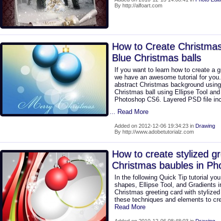
By http://alfoart.com
How to Create Christmas
Blue Christmas balls
If you want to learn how to create a g
we have an awesome tutorial for you.
abstract Christmas background using 
Christmas ball using Ellipse Tool an
Photoshop CS6. Layered PSD file inc
... Read More
Added on 2012-12-06 19:34:23 in
Drawing
By http://www.adobetutorialz.com
How to create stylized gr
Christmas baubles in P
In the following Quick Tip tutorial yo
shapes, Ellipse Tool, and Gradients 
Christmas greeting card with stylize
these techniques and elements to cr
Read More