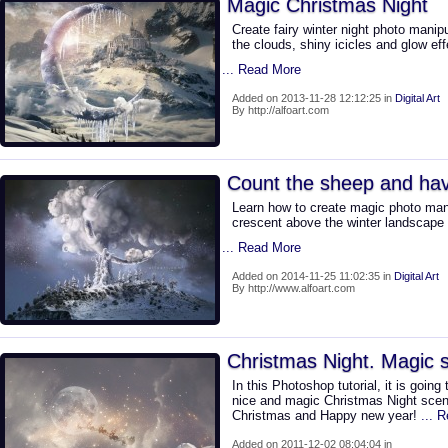
Magic Christmas Night
Create fairy winter night photo manip
the clouds, shiny icicles and glow eff
... Read More
Added on 2013-11-28 12:12:25 in
Digital Art
By http://alfoart.com
Count the sheep and ha
Learn how to create magic photo manip
crescent above the winter landscape
... Read More
Added on 2014-11-25 11:02:35 in
Digital Art
By http://www.alfoart.com
Christmas Night. Magic s
In this Photoshop tutorial, it is goin
nice and magic Christmas Night scene
Christmas and Happy new year!
... 
Added on 2011-12-02 08:04:04 in