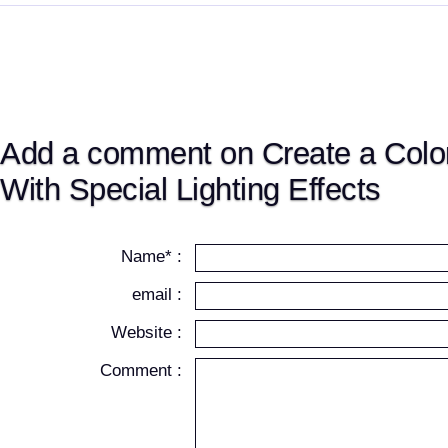
Add a comment on Create a Color
With Special Lighting Effects
Name* :
email :
Website :
Comment :