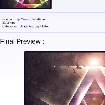
Source :
http://www.tutorial9.net
4303 hits
Categories :
Digital Art
,
Light Effect
Final Preview :