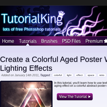
Create a Colorful Aged Poster 
Lighting Effects
Added on January 14th 2011
, Tagged :
colorful
light
effect
space
retro
In this tutorial, you'll learn how to use t
aging effect on a colorful abstract poster