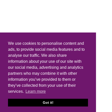
We use cookies to personalise content and
ads, to provide social media features and to
analyse our traffic. We also share
information about your use of our site with
our social media, advertising and analytics
partners who may combine it with other
information you’ve provided to them or
they’ve collected from your use of their
services.
Learn more
Got it!