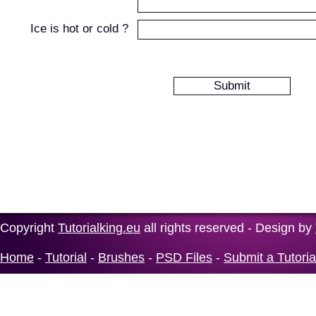
Ice is hot or cold ?
Copyright
Tutorialking.eu
all rights reserved - Design by
Home
-
Tutorial
-
Brushes
-
PSD Files
-
Submit a Tutoria