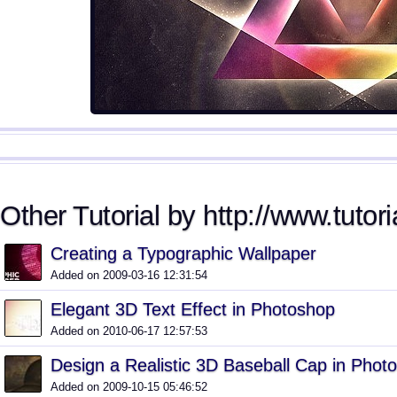
Other Tutorial by http://www.tutori
Creating a Typographic Wallpaper
Added on 2009-03-16 12:31:54
Elegant 3D Text Effect in Photoshop
Added on 2010-06-17 12:57:53
Design a Realistic 3D Baseball Cap in Phot
Added on 2009-10-15 05:46:52