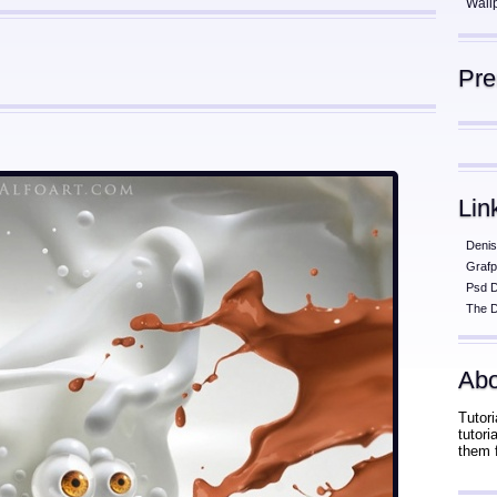
Wall
Pr
Lin
Denis
Grafp
Psd 
The D
Abo
Tutori
tutor
them 