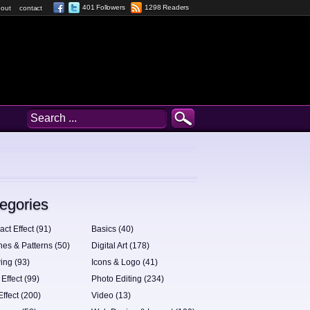
401 Followers
1298 Readers
out
contact
egories
act Effect (91)
Basics (40)
hes & Patterns (50)
Digital Art (178)
ing (93)
Icons & Logo (41)
 Effect (99)
Photo Editing (234)
Effect (200)
Video (13)