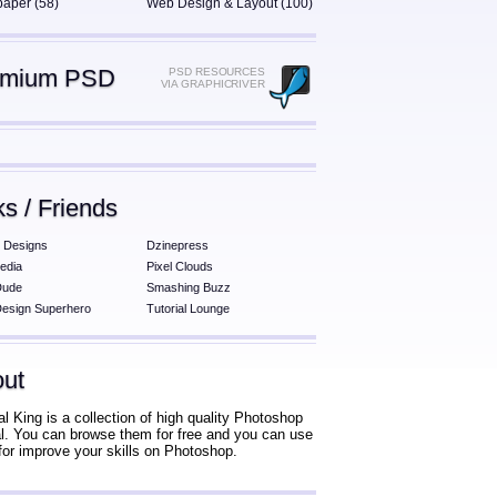
paper (58)
Web Design & Layout (100)
emium PSD
PSD RESOURCES
VIA GRAPHICRIVER
ks / Friends
 Designs
Dzinepress
edia
Pixel Clouds
Dude
Smashing Buzz
esign Superhero
Tutorial Lounge
ut
al King is a collection of high quality Photoshop
ial. You can browse them for free and you can use
for improve your skills on Photoshop.