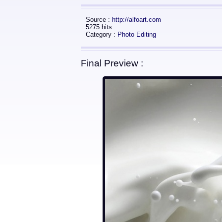
Source :
http://alfoart.com
5275 hits
Category :
Photo Editing
Final Preview :