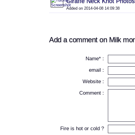
Giraffe Neck Knot Photos
Added on 2014-04-08 14:09:38
Add a comment on Milk mon
Name* :
email :
Website :
Comment :
Fire is hot or cold ?