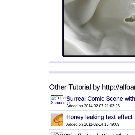
Other Tutorial by http://alfoa
Surreal Comic Scene with
Added on 2014-02-07 21:03:25
Honey leaking text effect
Added on 2011-02-14 13:49:09