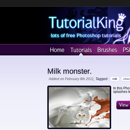
Milk monster.
Added on February 8th 2011
, Tagged :
milk
choc
In this Ph
splashes t