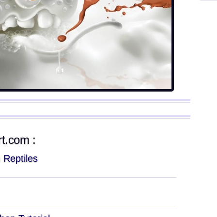
rt.com :
 Reptiles