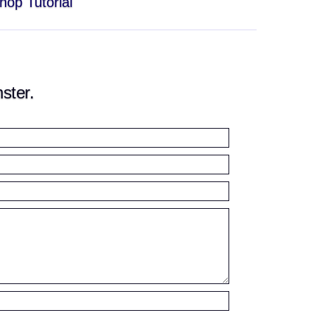
hop Tutorial
ster.