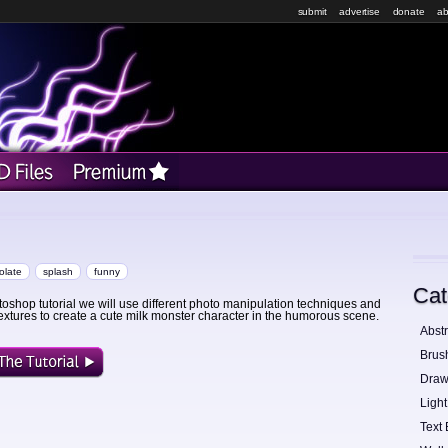
submit
advertise
donate
ab
olate
splash
funny
Cat
otoshop tutorial we will use different photo manipulation techniques and
extures to create a cute milk monster character in the humorous scene.
Abstr
Brus
Draw
Light
Text 