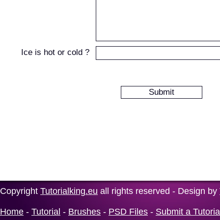
Ice is hot or cold ?
Copyright
Tutorialking.eu
all rights reserved - Design by
Home
-
Tutorial
-
Brushes
-
PSD Files
-
Submit a Tutoria