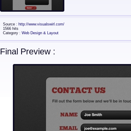
Source :
http://www.visualswirl.com/
1566 hits
Category :
Web Design & Layout
Final Preview :