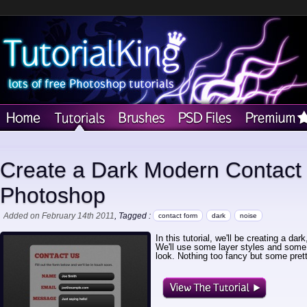
Create a Dark Modern Contact
Photoshop
Added on February 14th 2011
, Tagged :
contact form
dark
noise
In this tutorial, we'll be creating a d
We'll use some layer styles and some 
look. Nothing too fancy but some prett