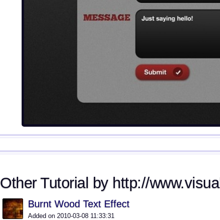
Other Tutorial by http://www.visua
Burnt Wood Text Effect
Added on 2010-03-08 11:33:31