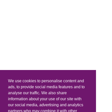
We use cookies to personalise content and
ads, to provide social media features and to
analyse our traffic. We also share
information about your use of our site with
our social media, advertising and analytics
partners who may combine it with other