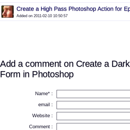
Create a High Pass Photoshop Action for E
Added on 2011-02-10 10:50:57
Add a comment on Create a Dark
Form in Photoshop
Name* :
email :
Website :
Comment :