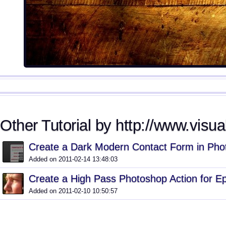
Other Tutorial by http://www.visua
Create a Dark Modern Contact Form in Pho
Added on 2011-02-14 13:48:03
Create a High Pass Photoshop Action for E
Added on 2011-02-10 10:50:57