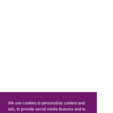
We use cookies to personalise content and
ads, to provide social media features and to