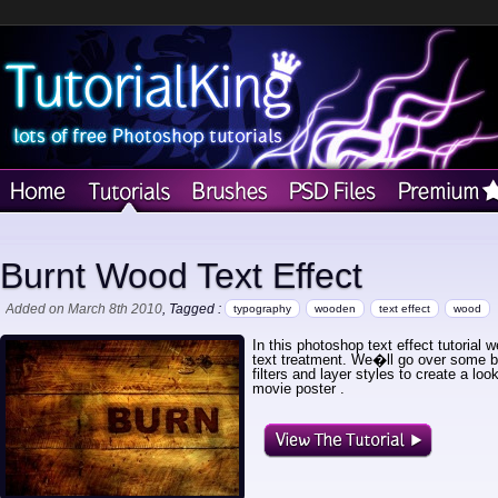
Burnt Wood Text Effect
Added on March 8th 2010
, Tagged :
typography
wooden
text effect
wood
In this photoshop text effect tutorial
text treatment. We�ll go over some 
filters and layer styles to create a lo
movie poster .