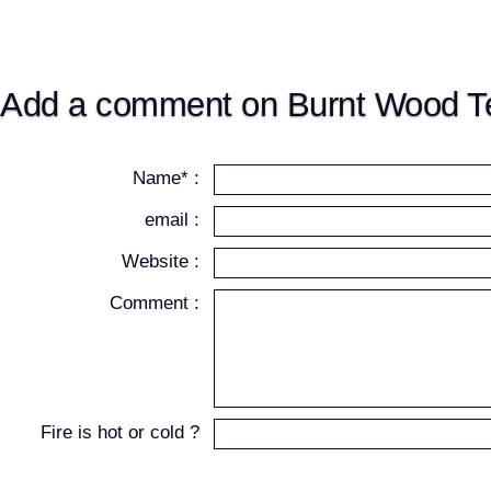
Add a comment on Burnt Wood Te
Name* :
email :
Website :
Comment :
Fire is hot or cold ?