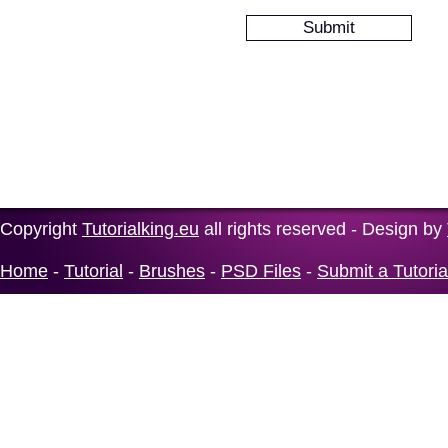
Copyright
Tutorialking.eu
all rights reserved - Design by
Home
-
Tutorial
-
Brushes
-
PSD Files
-
Submit a Tutoria