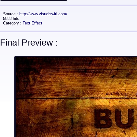
Source :
http://www.visualswirl.com/
5883 hits
Category :
Text Effect
Final Preview :