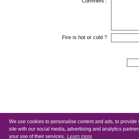
Comment :
Fire is hot or cold ?
We use cookies to personalise content and ads, to provide s
Copyright
Tutorialking.eu
all right
site with our social media, advertising and analytics partne
your use of their services.
Learn more
Home
-
Tutorial
-
Brushes
-
PSD F