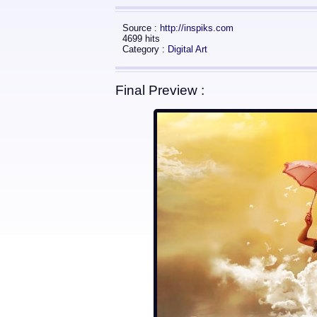
Source :
http://inspiks.com
4699 hits
Category :
Digital Art
Final Preview :