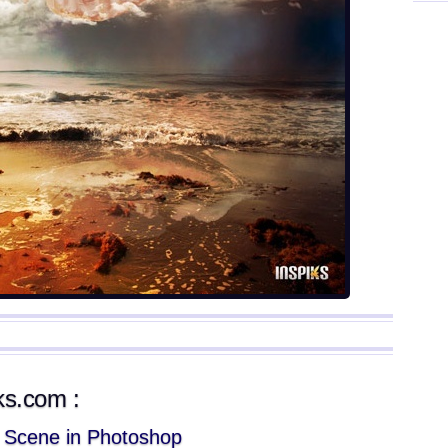
iks.com :
l Scene in Photoshop