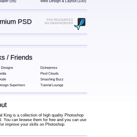
paper (58)
Web Design & Layout (100)
emium PSD
PSD RESOURCES
VIA GRAPHICRIVER
ks / Friends
 Designs
Dzinepress
edia
Pixel Clouds
Dude
Smashing Buzz
esign Superhero
Tutorial Lounge
ut
al King is a collection of high quality Photoshop
ial. You can browse them for free and you can use
for improve your skills on Photoshop.