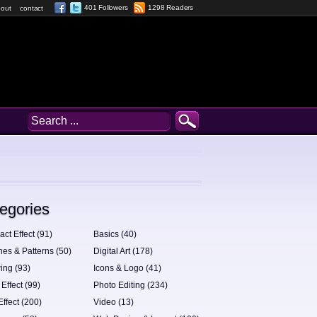
401 Followers
1298 Readers
out
contact
egories
act Effect (91)
Basics (40)
hes & Patterns (50)
Digital Art (178)
ing (93)
Icons & Logo (41)
 Effect (99)
Photo Editing (234)
Effect (200)
Video (13)