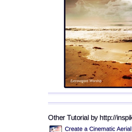
Other Tutorial by http://insp
Create a Cinematic Aeria