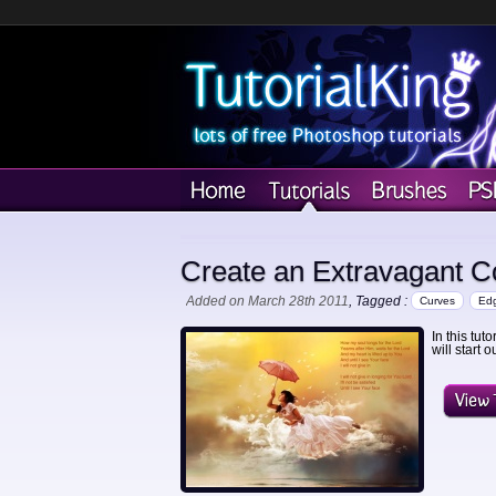
Create an Extravagant C
Added on March 28th 2011
, Tagged :
Curves
Ed
In this tut
will start