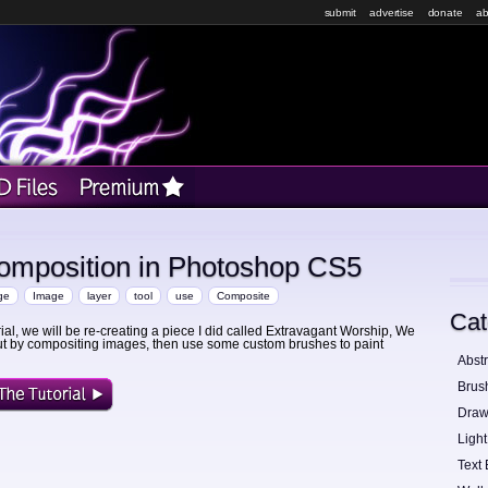
submit
advertise
donate
ab
omposition in Photoshop CS5
ge
Image
layer
tool
use
Composite
Cat
orial, we will be re-creating a piece I did called Extravagant Worship, We
 out by compositing images, then use some custom brushes to paint
Abstr
Brus
Draw
Light
Text 