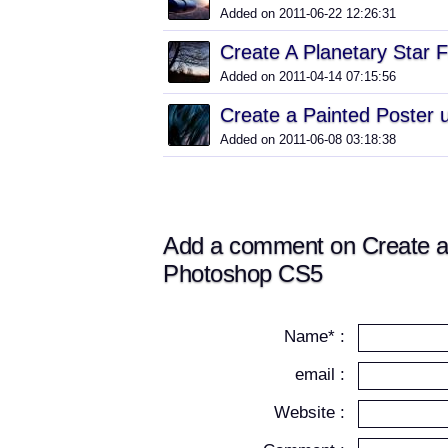
Added on 2011-06-22 12:26:31
Create A Planetary Star F
Added on 2011-04-14 07:15:56
Create a Painted Poster u
Added on 2011-06-08 03:18:38
Add a comment on Create a
Photoshop CS5
Name* :
email :
Website :