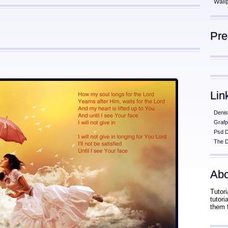
Wall
Pr
Lin
Denis
Grafp
Psd 
The D
Abo
Tutori
tutor
them 