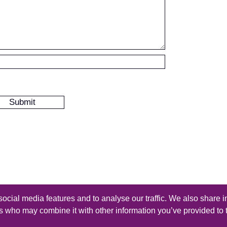
ocial media features and to analyse our traffic. We also share i
s reserved - Design by
Thomas Beal
rs who may combine it with other information you’ve provided to 
iles
-
Submit a Tutorial
-
Contact
-
Rss Feed