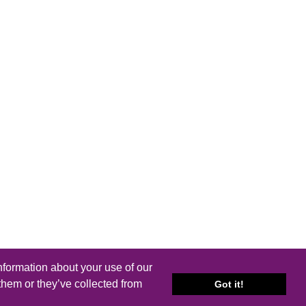
nformation about your use of our
them or they’ve collected from
Got it!