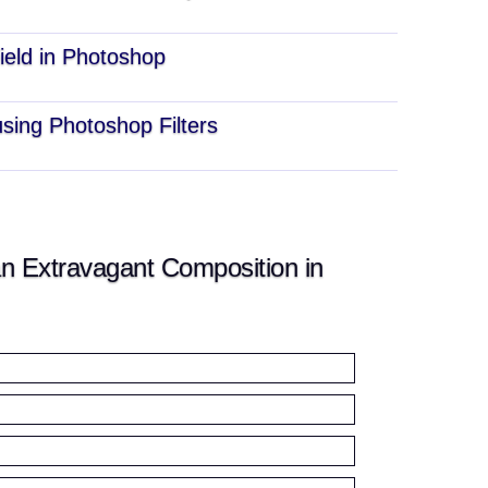
ield in Photoshop
sing Photoshop Filters
n Extravagant Composition in