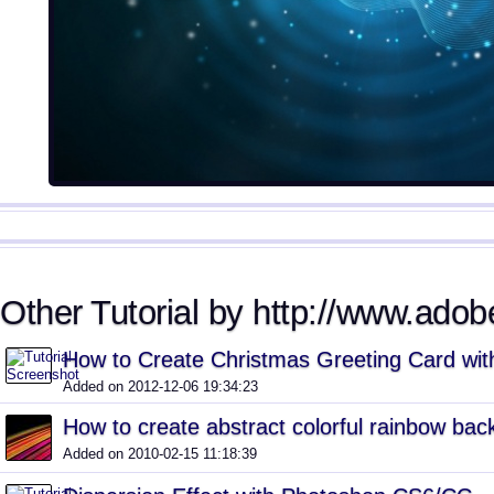
Other Tutorial by http://www.adobe
How to Create Christmas Greeting Card with
Added on 2012-12-06 19:34:23
How to create abstract colorful rainbow ba
Added on 2010-02-15 11:18:39