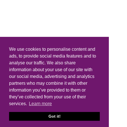
We use cookies to personalise content and
ads, to provide social media features and to
analyse our traffic. We also share
information about your use of our site with
our social media, advertising and analytics
partners who may combine it with other
information you’ve provided to them or
they’ve collected from your use of their
services.
Learn more
Got it!