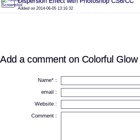
Dispersion Effect with Photoshop CS6/CC
Added on 2014-06-05 13:16:32
Add a comment on Colorful Glow 
Name* :
email :
Website :
Comment :