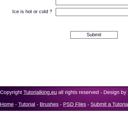
Ice is hot or cold ?
Copyright
Tutorialking.eu
all rights reserved - Design by
Home
-
Tutorial
-
Brushes
-
PSD Files
-
Submit a Tutoria