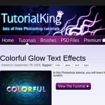
Colorful Glow Text Effects
Added on September 7th 2009
, Tagged :
color
glow
text
typo
In this Photoshop tutorial, you will learn 
scratch.