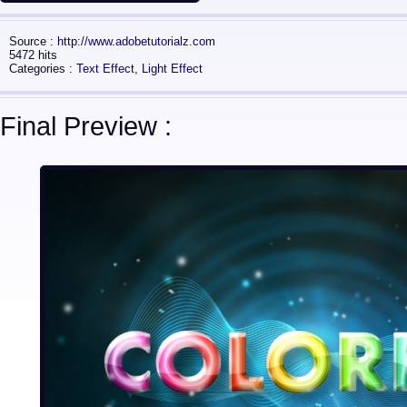
Source :
http://www.adobetutorialz.com
5472 hits
Categories :
Text Effect
,
Light Effect
Final Preview :