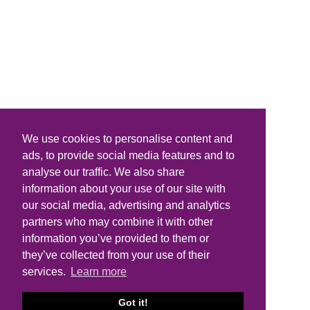
We use cookies to personalise content and
ads, to provide social media features and to
analyse our traffic. We also share
information about your use of our site with
our social media, advertising and analytics
partners who may combine it with other
information you’ve provided to them or
they’ve collected from your use of their
services.
Learn more
Got it!