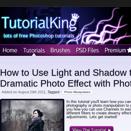
How to Use Light and Shadow t
Dramatic Photo Effect with Ph
Added on August 29th 2011
, Tagged :
Photo Manipulation
In this tutorial you'll learn how you c
photography or photo manipulation to 
you how you can use Channels to eas
different filters to create dreamy effe
adjustments. Lets get started!