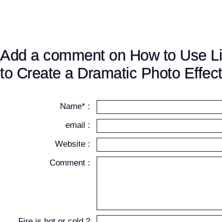
Add a comment on How to Use L
to Create a Dramatic Photo Effec
Name* :
email :
Website :
Comment :
Fire is hot or cold ?