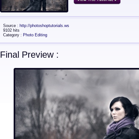
Source :
http://photoshoptutorials.ws
9102 hits
Category :
Photo Editing
Final Preview :