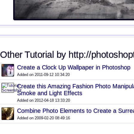
Other Tutorial by http://photoshopt
Create a Clock Up Wallpaper in Photoshop
Added on 2011-09-12 10:34:20
Create this Amazing Fashion Photo Manipula
Smoke and Light Effects
Added on 2012-04-18 13:33:20
Combine Photo Elements to Create a Surrea
Added on 2009-02-20 08:49:16