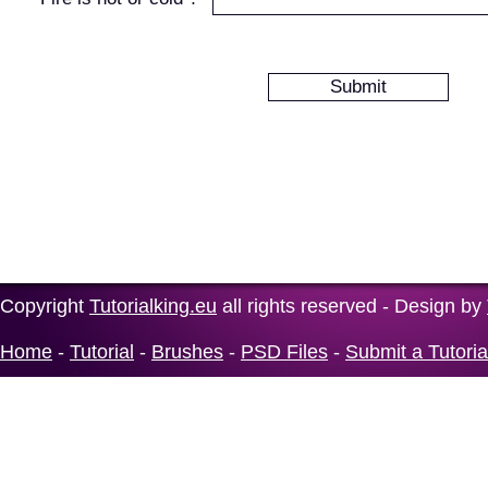
Copyright
Tutorialking.eu
all rights reserved - Design by
Home
-
Tutorial
-
Brushes
-
PSD Files
-
Submit a Tutoria