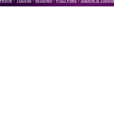
Home
-
Tutorial
-
Brushes
-
PSD Files
-
Submit a Tutoria