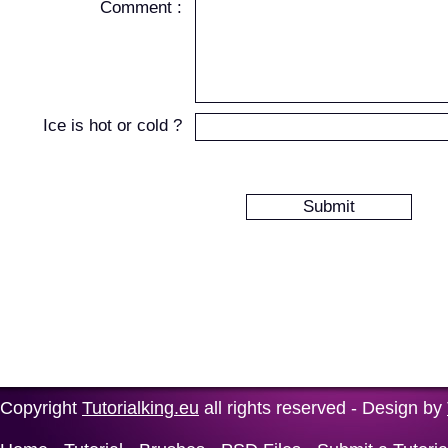
Comment :
Ice is hot or cold ?
Copyright
Tutorialking.eu
all rights reserved - Design by