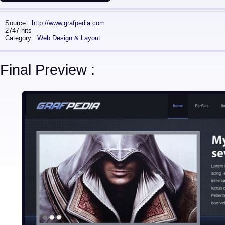
Source :
http://www.grafpedia.com
2747 hits
Category :
Web Design & Layout
Final Preview :