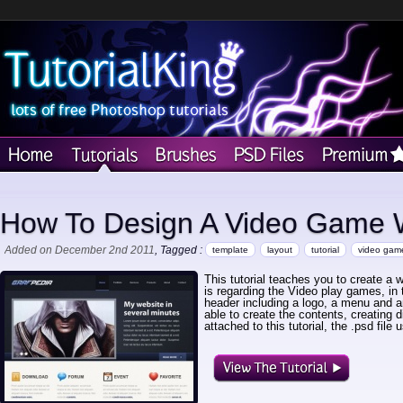
How To Design A Video Game 
Added on December 2nd 2011
, Tagged :
template
layout
tutorial
video gam
This tutorial teaches you to create a 
is regarding the Video play games, in th
header including a logo, a menu and an 
able to create the contents, creating d
attached to this tutorial, the .psd file