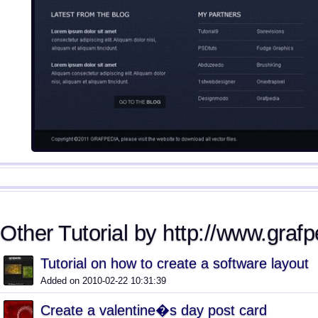
Other Tutorial by http://www.graf
Tutorial on how to create a software layout
Added on 2010-02-22 10:31:39
Create a valentine�s day post card