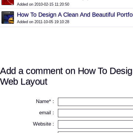
Added on 2010-02-15 11:20:50
How To Design A Clean And Beautiful Portf
Added on 2011-10-05 19:10:28
Add a comment on How To Desig
Web Layout
Name* :
email :
Website :