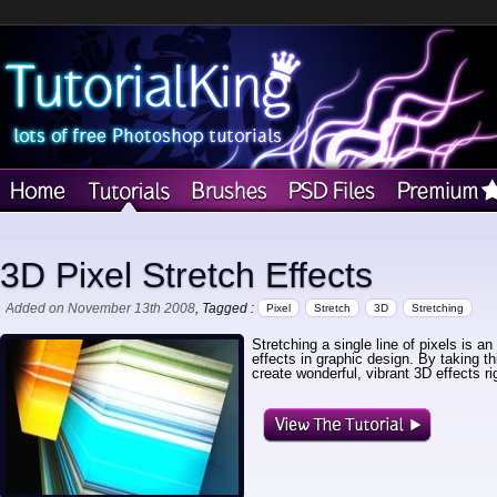
3D Pixel Stretch Effects
Added on November 13th 2008
, Tagged :
Pixel
Stretch
3D
Stretching
Stretching a single line of pixels is an
effects in graphic design. By taking th
create wonderful, vibrant 3D effects r