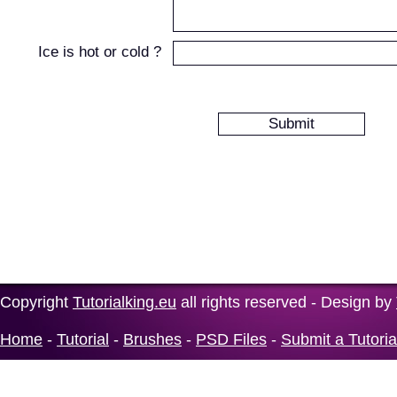
Ice is hot or cold ?
Copyright
Tutorialking.eu
all rights reserved - Design by
Home
-
Tutorial
-
Brushes
-
PSD Files
-
Submit a Tutoria