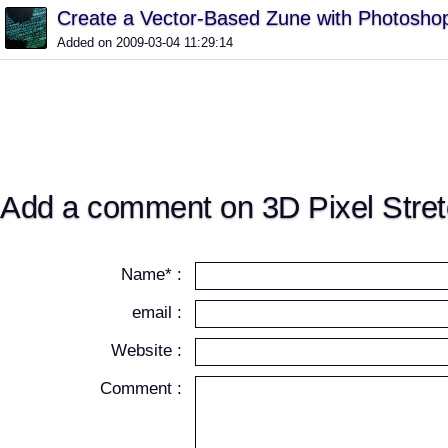
Create a Vector-Based Zune with Photosho
Added on 2009-03-04 11:29:14
Add a comment on 3D Pixel Stret
Name* :
email :
Website :
Comment :