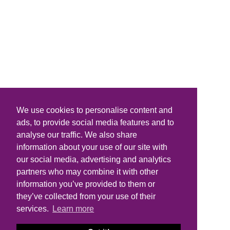
We use cookies to personalise content and
ads, to provide social media features and to
analyse our traffic. We also share
information about your use of our site with
our social media, advertising and analytics
partners who may combine it with other
information you’ve provided to them or
they’ve collected from your use of their
services.
Learn more