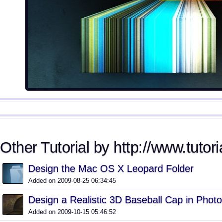
Other Tutorial by http://www.tutori
Design the Mac OS X Leopard Folder
Added on 2009-08-25 06:34:45
Design a Realistic 3D Baseball Cap in Phot
Added on 2009-10-15 05:46:52