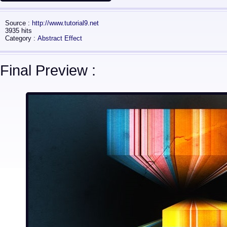
Source :
http://www.tutorial9.net
3935 hits
Category :
Abstract Effect
Final Preview :