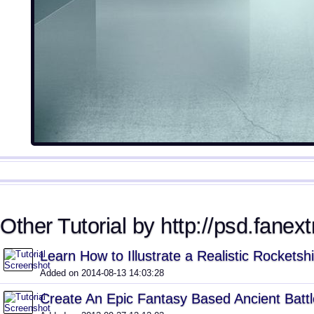
Other Tutorial by http://psd.fanext
Learn How to Illustrate a Realistic Rocketsh
Added on 2014-08-13 14:03:28
Create An Epic Fantasy Based Ancient Batt