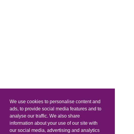
We use cookies to personalise content and
ads, to provide social media features and to
analyse our traffic. We also share
information about your use of our site with
our social media, advertising and analytics