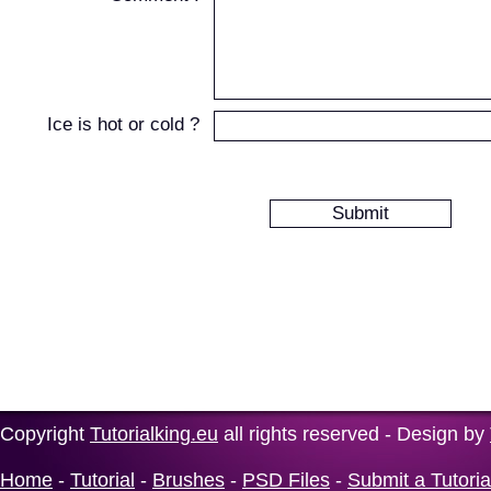
Ice is hot or cold ?
Copyright
Tutorialking.eu
all rights reserved - Design by
Home
-
Tutorial
-
Brushes
-
PSD Files
-
Submit a Tutoria