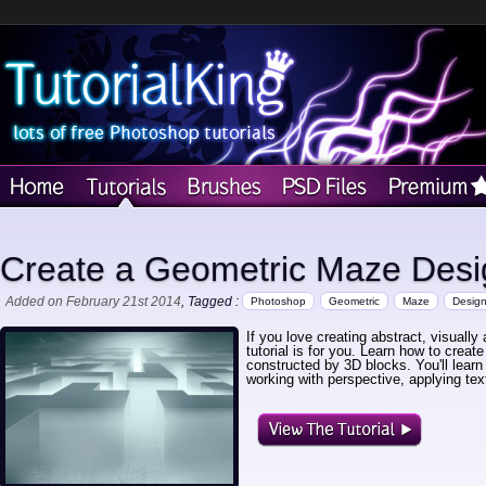
Create a Geometric Maze Desi
Added on February 21st 2014
, Tagged :
Photoshop
Geometric
Maze
Desig
If you love creating abstract, visuall
tutorial is for you. Learn how to creat
constructed by 3D blocks. You'll learn
working with perspective, applying te