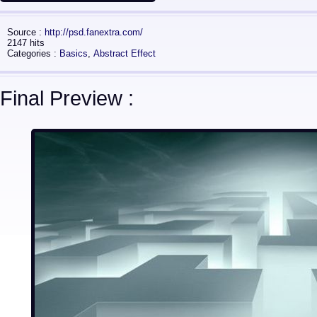
Source :
http://psd.fanextra.com/
2147 hits
Categories :
Basics
,
Abstract Effect
Final Preview :