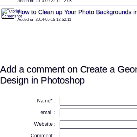
Added on 2013-09-27 12:12:03
How to Clean up Your Photo Backgrounds i
Added on 2014-05-15 12:52:11
Add a comment on Create a Geo
Design in Photoshop
Name* :
email :
Website :
Comment :