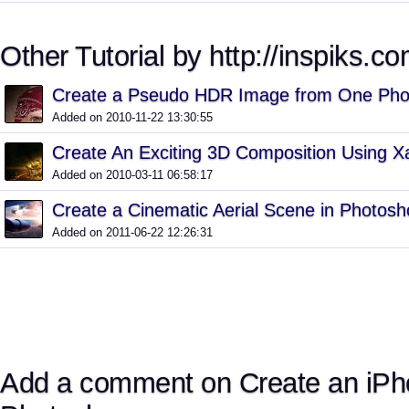
Other Tutorial by http://inspiks.co
Create a Pseudo HDR Image from One Phot
Added on 2010-11-22 13:30:55
Create An Exciting 3D Composition Using 
Added on 2010-03-11 06:58:17
Create a Cinematic Aerial Scene in Photos
Added on 2011-06-22 12:26:31
Add a comment on Create an iPh