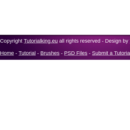
Copyright
Tutorialking.eu
all rights reserved - Design by
Home
-
Tutorial
-
Brushes
-
PSD Files
-
Submit a Tutoria