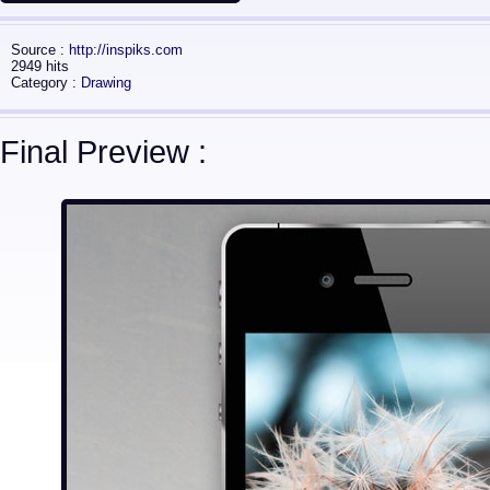
Source :
http://inspiks.com
2949 hits
Category :
Drawing
Final Preview :