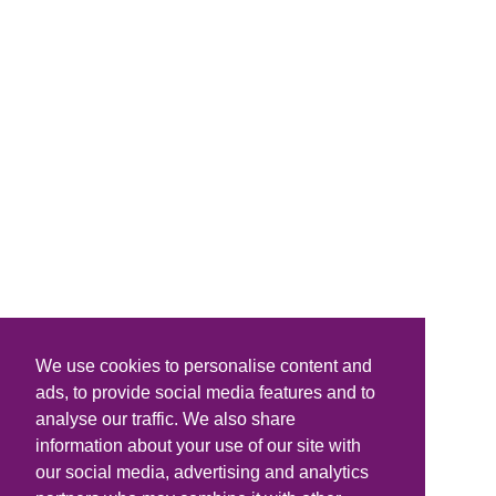
We use cookies to personalise content and
ads, to provide social media features and to
analyse our traffic. We also share
information about your use of our site with
our social media, advertising and analytics