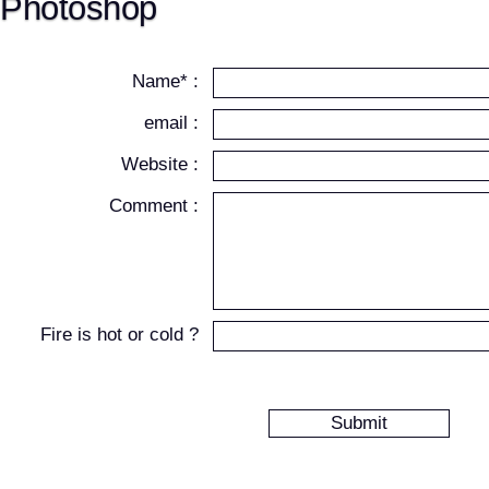
Photoshop
Name* :
email :
Website :
Comment :
Fire is hot or cold ?