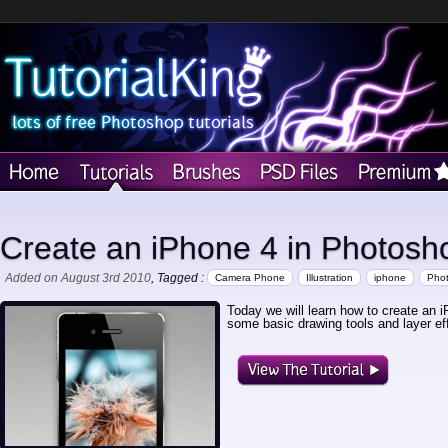
Create an iPhone 4 in Photosh
Added on August 3rd 2010
, Tagged :
Camera Phone
Illustration
iphone
Pho
Today we will learn how to create an 
some basic drawing tools and layer eff