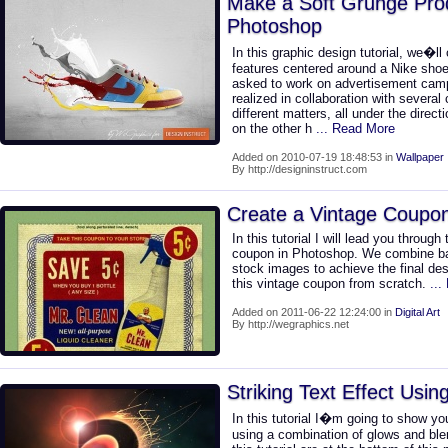
Make a Soft Grunge Prod
Photoshop
In this graphic design tutorial, we�ll
features centered around a Nike shoe
asked to work on advertisement camp
realized in collaboration with several
different matters, all under the directi
on the other h
... Read More
Added on 2010-07-19 18:48:53 in
Wallpaper
By http://designinstruct.com
Create a Vintage Coupo
In this tutorial I will lead you throug
coupon in Photoshop. We combine bas
stock images to achieve the final de
this vintage coupon from scratch.
..
Added on 2011-06-22 12:24:00 in
Digital Art
By http://wegraphics.net
Striking Text Effect Usi
In this tutorial I�m going to show y
using a combination of glows and blend