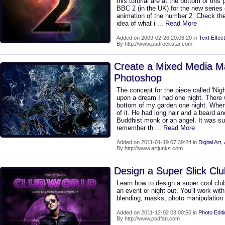
this tutorial are at the bottom of thi
BBC 2 (in the UK) for the new series 
animation of the number 2. Check th
idea of what i
... Read More
Added on 2009-02-26 20:08:20 in
Text Effect
By http://www.psdrockstar.com
Create a Mixed Media Ma
Photoshop
The concept for the piece called 'Nig
upon a dream I had one night. There w
bottom of my garden one night. When
of it. He had long hair and a beard and
Buddhist monk or an angel. It was s
remember th
... Read More
Added on 2011-01-19 07:39:24 in
Digital Art
,
By http://www.artjunks.com
Design a Super Slick Clu
Learn how to design a super cool club 
an event or night out. You'll work wit
blending, masks, photo manipulatio
Added on 2011-12-02 08:00:50 in
Photo Edit
By http://www.psdfan.com