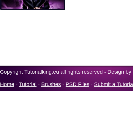
Copyright
Tutorialking.eu
all rights reserved - Design by
Home
-
Tutorial
-
Brushes
-
PSD Files
-
Submit a Tutoria