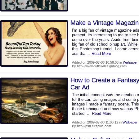
Make a Vintage Magazin
I'm a big fan of vintage magazine ads
present, its interesting to me to see 
come over the years. Aside from bein
big fan of old school pinup art. While
this Photoshop tutorial, I came acr
ads tha
... Read More
Added on 2009-07-03 10:58:03 in
Wallpaper
By http://www.outlawdesignblog.com
How to Create a Fantas
Car Ad
The initial concept was the creation 
for the car. Using images and some p
images I made a fantasy scene. This t
those techniques and how various Pho
started!
... Read More
Added on 2009-07-03 11:06:12 in
Wallpaper
By http://psd.tutsplus.com