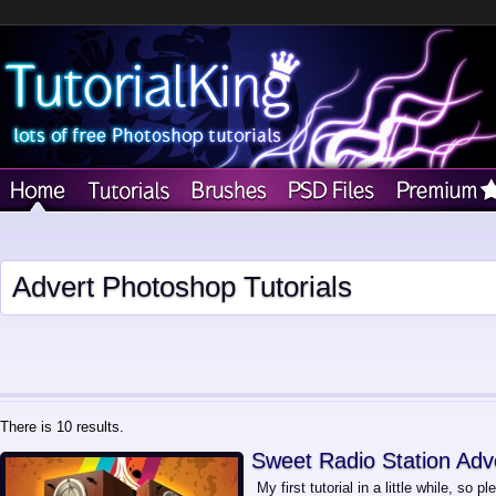
Advert Photoshop Tutorials
There is 10 results.
Sweet Radio Station Adv
My first tutorial in a little while, so p