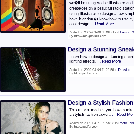
we�ll be using Adobe Illustrator and
create/design a beautiful radio stati
using Illustrator to design a few sim
have it or don�t know how to use it
cool design
... Read More
Added on 2009-03-09 08:08:21 in
Drawing
,
W
By http://designblurb.com
Design a Stunning Sneak
Learn how to design a stunning sneake
lighting effects.
... Read More
Added on 2009-03-04 11:29:56 in
Drawing
By http://psdfan.com
Design a Stylish Fashion
This tutorial teaches you how to take 
a stylish fashion advert.
... Read Mor
Added on 2009-04-21 09:58:58 in
Photo Edit
By http://psdfan.com