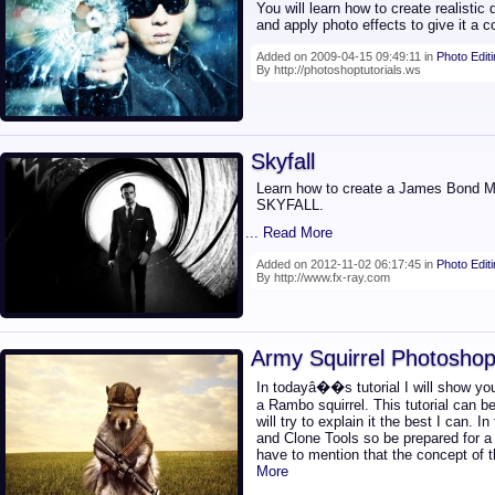
You will learn how to create realistic d
and apply photo effects to give it a c
Added on 2009-04-15 09:49:11 in
Photo Edit
By http://photoshoptutorials.ws
Skyfall
Learn how to create a James Bond Mo
SKYFALL.
... Read More
Added on 2012-11-02 06:17:45 in
Photo Edit
By http://www.fx-ray.com
Army Squirrel Photoshop 
In todayâ��s tutorial I will show you
a Rambo squirrel. This tutorial can be 
will try to explain it the best I can. I
and Clone Tools so be prepared for a
have to mention that the concept of th
More