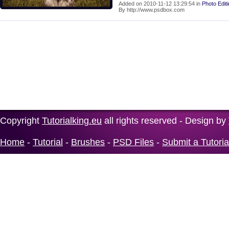
Added on 2010-11-12 13:29:54 in
Photo Edit
By http://www.psdbox.com
Copyright
Tutorialking.eu
all rights reserved - Design by
Home
-
Tutorial
-
Brushes
-
PSD Files
-
Submit a Tutoria