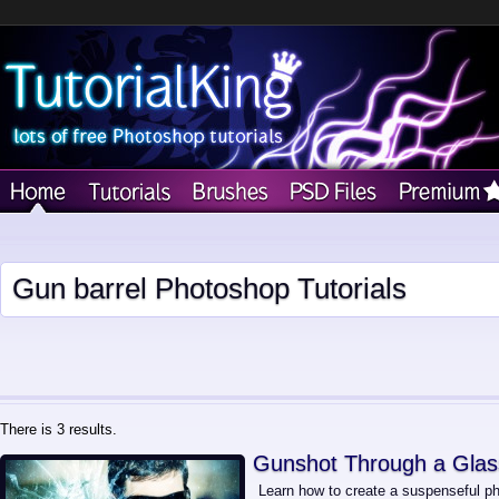
Gun barrel Photoshop Tutorials
There is 3 results.
Gunshot Through a Glas
Learn how to create a suspenseful ph