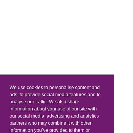
We use cookies to personalise content and
ads, to provide social media features and to
analyse our traffic. We also share
information about your use of our site with
our social media, advertising and analytics
partners who may combine it with other
information you’ve provided to them or