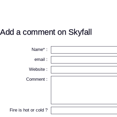
Add a comment on Skyfall
Name* :
email :
Website :
Comment :
Fire is hot or cold ?