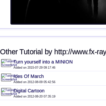
Other Tutorial by http://www.fx-ra
Turn yourself into a MINION
Added on 2015-07-29 09:17:46
Ides Of March
Added on 2012-08-09 05:42:56
Digital Cartoon
Added on 2012-08-20 07:35:19