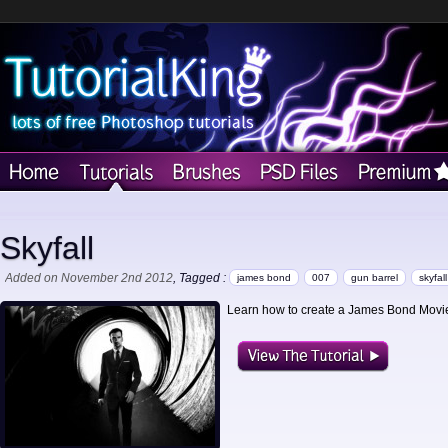
Skyfall
Added on November 2nd 2012
, Tagged :
james bond
007
gun barrel
skyfall
Learn how to create a James Bond Movie