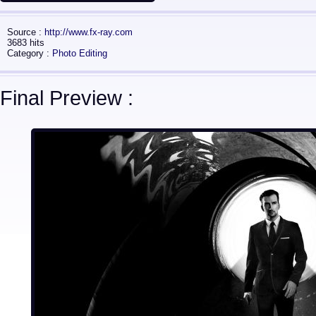
Source :
http://www.fx-ray.com
3683 hits
Category :
Photo Editing
Final Preview :