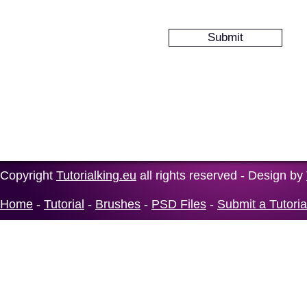
Copyright
Tutorialking.eu
all rights reserved - Design by
Home
-
Tutorial
-
Brushes
-
PSD Files
-
Submit a Tutoria