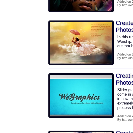
Added on 2
By http://
Create
Photo
In this t
Worship,
custom b
Added on 2
By http://i
Creati
Photo
Slider g
come in a
in how th
extremely
process f
Added on 2
By http://