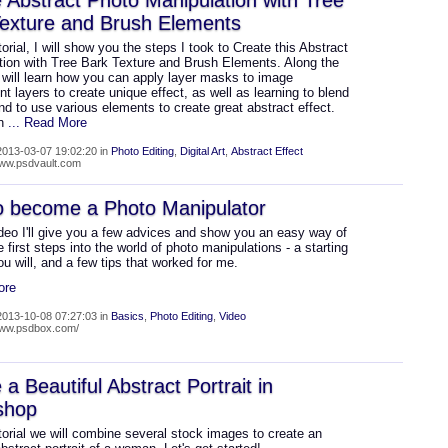
 Abstract Photo Manipulation with Tree
exture and Brush Elements
utorial, I will show you the steps I took to Create this Abstract
tion with Tree Bark Texture and Brush Elements. Along the
 will learn how you can apply layer masks to image
t layers to create unique effect, as well as learning to blend
nd to use various elements to create great abstract effect.
an
... Read More
013-03-07 19:02:20 in
Photo Editing
,
Digital Art
,
Abstract Effect
www.psdvault.com
o become a Photo Manipulator
ideo I'll give you a few advices and show you an easy way of
e first steps into the world of photo manipulations - a starting
you will, and a few tips that worked for me.
ore
013-10-08 07:27:03 in
Basics
,
Photo Editing
,
Video
www.psdbox.com/
 a Beautiful Abstract Portrait in
shop
utorial we will combine several stock images to create an