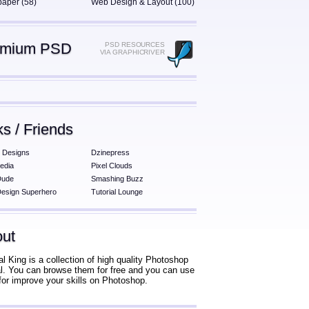
paper (58)
Web Design & Layout (100)
emium PSD
PSD RESOURCES
VIA GRAPHICRIVER
ks / Friends
 Designs
Dzinepress
edia
Pixel Clouds
Dude
Smashing Buzz
esign Superhero
Tutorial Lounge
ut
al King is a collection of high quality Photoshop
ial. You can browse them for free and you can use
for improve your skills on Photoshop.