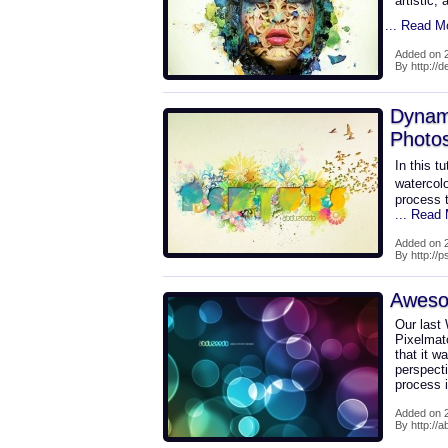
artistic,
... Read M
Added on 2
By http://
Dynam
Photo
In this t
watercolo
process 
... Read
Added on 2
By http://
Awesom
Our last
Pixelmato
that it w
perspect
process i
Added on 2
By http://