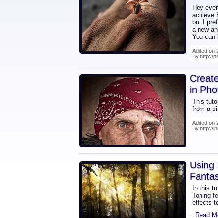
Hey every
achieve H
but I pre
a new and
You can b
Added on 2
By http://
Creat
in Pho
This tuto
from a s
Added on 2
By http://i
Using 
Fanta
In this t
Toning fe
effects t
... Read M