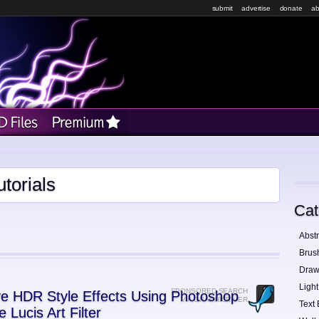
submit
advertise
donate
ab
torials
Cat
Abstr
Brus
Draw
Light
SPONSORED SEARCH
e HDR Style Effects Using Photoshop
VIA GRAPHICRIVER
Text 
e Lucis Art Filter