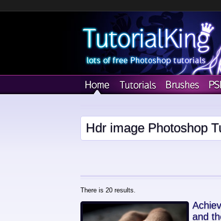
Hdr image Photoshop Tu
There is 20 results.
Achiev
and th