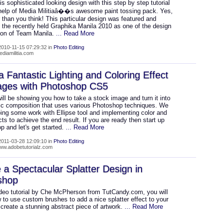
is sophisticated looking design with this step by step tutorial
 help of Media Militiaâ��s awesome paint tossing pack. Yes,
r than you think! This particular design was featured and
n the recently held Graphika Manila 2010 as one of the design
tion of Team Manila.
... Read More
010-11-15 07:29:32 in
Photo Editing
ediamilitia.com
a Fantastic Lighting and Coloring Effect
ages with Photoshop CS5
ill be showing you how to take a stock image and turn it into
stic composition that uses various Photoshop techniques. We
oing some work with Ellipse tool and implementing color and
ects to achieve the end result. If you are ready then start up
 and let's get started.
... Read More
011-03-28 12:09:10 in
Photo Editing
www.adobetutorialz.com
 a Spectacular Splatter Design in
shop
video tutorial by Che McPherson from TutCandy.com, you will
 to use custom brushes to add a nice splatter effect to your
create a stunning abstract piece of artwork.
... Read More