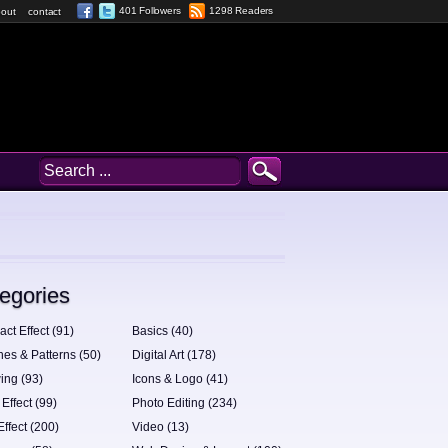
401 Followers
1298 Readers
out
contact
egories
act Effect (91)
Basics (40)
hes & Patterns (50)
Digital Art (178)
ing (93)
Icons & Logo (41)
 Effect (99)
Photo Editing (234)
Effect (200)
Video (13)