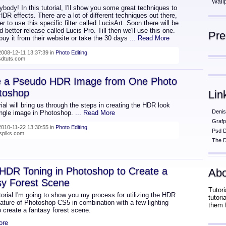
Wall
body! In this tutorial, I'll show you some great techniques to
DR effects. There are a lot of different techniques out there,
fer to use this specific filter called LucisArt. Soon there will be
 better release called Lucis Pro. Till then we'll use this one.
Pr
uy it from their website or take the 30 days
... Read More
008-12-11 13:37:39 in
Photo Editing
psdtuts.com
e a Pseudo HDR Image from One Photo
toshop
Lin
rial will bring us through the steps in creating the HDR look
Denis
ingle image in Photoshop.
... Read More
Grafp
010-11-22 13:30:55 in
Photo Editing
Psd 
nspiks.com
The D
HDR Toning in Photoshop to Create a
Abo
sy Forest Scene
Tutori
utorial I'm going to show you my process for utilizing the HDR
tutor
ature of Photoshop CS5 in combination with a few lighting
them 
o create a fantasy forest scene.
ore