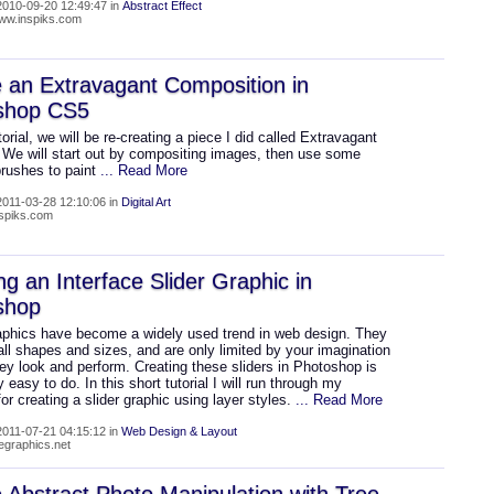
010-09-20 12:49:47 in
Abstract Effect
www.inspiks.com
 an Extravagant Composition in
shop CS5
utorial, we will be re-creating a piece I did called Extravagant
 We will start out by compositing images, then use some
rushes to paint
... Read More
011-03-28 12:10:06 in
Digital Art
nspiks.com
ng an Interface Slider Graphic in
shop
raphics have become a widely used trend in web design. They
ll shapes and sizes, and are only limited by your imagination
ey look and perform. Creating these sliders in Photoshop is
 easy to do. In this short tutorial I will run through my
or creating a slider graphic using layer styles.
... Read More
011-07-21 04:15:12 in
Web Design & Layout
wegraphics.net