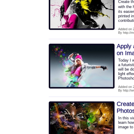
Create th
with the
its easie
printed i
contribu
Added on 2
By http://m
Apply 
on Im
Today I w
a futuri
will be d
light eff
Photoshop
Added on 2
By http://
Create
Photo
In this 
learn how
image to 