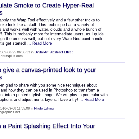
ulate Smoke to Create Hyper-Real
s
apply the Warp Tool effectively and a few other tricks to
e look like a skull. This technique has a variety of
 and works well with water, clouds and a whole bunch of
ff. This is probably more for intermediate users, as I guide
gh the process well, but not every Warp Grid point handle
's get started!
... Read More
009-08-25 06:35:33 in
Digital Art
,
Abstract Effect
psd.tutsplus.com
 give a canvas-printed look to your
s
m glad to share with you some nice techniques about
, and how they can be used in Photoshop to transform a
ork into a printed stylish image. We will play in particular with
 options and adjustments layers. Have a try!
... Read More
010-09-08 11:35:08 in
Photo Editing
wegraphics.net
 a Paint Splashing Effect Into Your