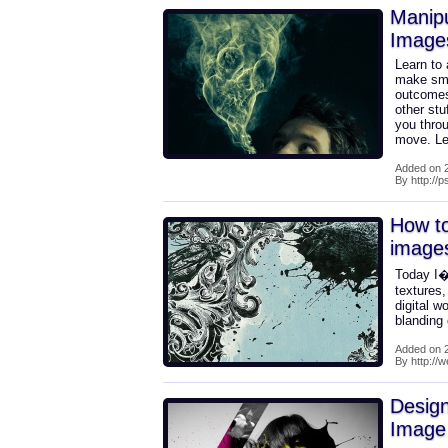
Manip
Image
Learn to 
make smok
outcomes
other stu
you throu
move. Let
Added on 2
By http://
How to
image
Today I�
textures
digital w
blanding
Added on 2
By http://
Design
Image