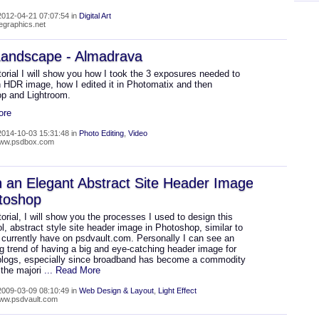
012-04-21 07:07:54 in
Digital Art
wegraphics.net
andscape - Almadrava
utorial I will show you how I took the 3 exposures needed to
n HDR image, how I edited it in Photomatix and then
p and Lightroom.
ore
014-10-03 15:31:48 in
Photo Editing
,
Video
/www.psdbox.com
 an Elegant Abstract Site Header Image
toshop
utorial, I will show you the processes I used to design this
ol, abstract style site header image in Photoshop, similar to
 currently have on psdvault.com. Personally I can see an
g trend of having a big and eye-catching header image for
blogs, especially since broadband has become a commodity
the majori
... Read More
009-03-09 08:10:49 in
Web Design & Layout
,
Light Effect
www.psdvault.com