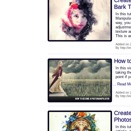
Create
Bark T
In this t
Manipula
way, you
adjustmen
texture a
This is 
Added on 2
By http://
How t
In this v
taking th
point if 
... Read M
Added on 2
By http://
Create
Photo
In this t