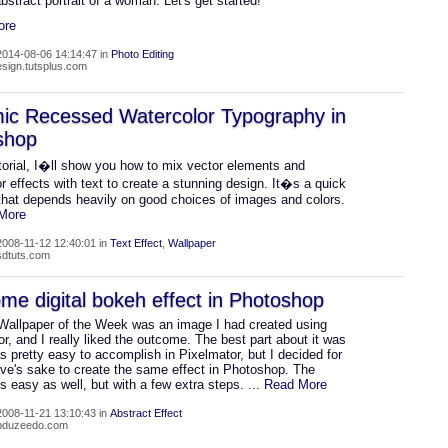
 abstract portrait of a woman. Let's get started!
ore
014-08-06 14:14:47 in
Photo Editing
design.tutsplus.com
ic Recessed Watercolor Typography in
shop
utorial, I�ll show you how to mix vector elements and
r effects with text to create a stunning design. It�s a quick
that depends heavily on good choices of images and colors.
 More
008-11-12 12:40:01 in
Text Effect
,
Wallpaper
psdtuts.com
e digital bokeh effect in Photoshop
 Wallpaper of the Week was an image I had created using
r, and I really liked the outcome. The best part about it was
as pretty easy to accomplish in Pixelmator, but I decided for
ive's sake to create the same effect in Photoshop. The
s easy as well, but with a few extra steps.
... Read More
008-11-21 13:10:43 in
Abstract Effect
abduzeedo.com