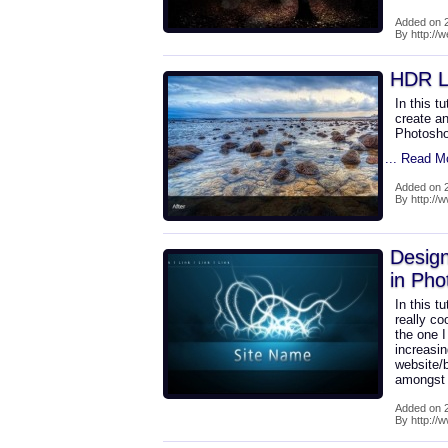
Added on 2
By http://
HDR L
In this t
create a
Photosho
... Read M
Added on 2
By http:/
Design
in Pho
In this t
really co
the one I
increasin
website/
amongst 
Added on 2
By http://