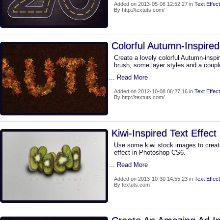
Added on 2013-05-06 12:52:27 in
Text Effect
By http://textuts.com/
Colorful Autumn-Inspired
Create a lovely colorful Autumn-inspi
brush, some layer styles and a coupl
... Read More
Added on 2012-10-08 06:27:16 in
Text Effect
By http://textuts.com/
Kiwi-Inspired Text Effect
Use some kiwi stock images to creat
effect in Photoshop CS6.
... Read More
Added on 2013-10-30 14:55:23 in
Text Effect
By textuts.com