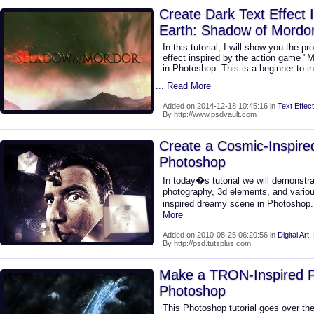
Create Dark Text Effect 
Earth: Shadow of Mordo
In this tutorial, I will show you the p
effect inspired by the action game "
in Photoshop. This is a beginner to in
... Read More
Added on 2014-12-18 10:45:16 in
Text Effect
By http://www.psdvault.com
Create a Cosmic-Inspir
Photoshop
In today�s tutorial we will demonstr
photography, 3d elements, and variou
inspired dreamy scene in Photoshop.
More
Added on 2010-08-25 06:20:56 in
Digital Art
,
By http://psd.tutsplus.com
Make a TRON-Inspired Ph
Photoshop
This Photoshop tutorial goes over the