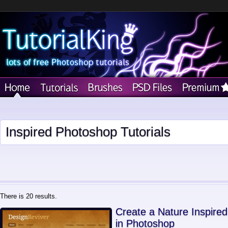
Inspired Photoshop Tutorials
There is 20 results.
Create a Nature Inspire
in Photoshop