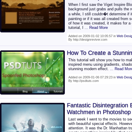
When I first saw the Viget Inspire Bl
background just grabs and pulls the rea
a while, I still couldn�t determine if
painting or if it was all created from
of how it was created, it makes for a 
tutorial, I
... Read More
Added on 2009-01-02 10:05:57 in
Web Desig
By http://designreviver.com
How To Create a Stunnin
This tutorial will show you how to ma
inspired menu using gradients, shado
stunning modern effect.
... Read Mor
Added on 2009-01-06 07:29:23 in
Web Desig
By http://psdtuts.com
Fantastic Disintegration 
Watchmen in Photoshop
Last week I went to the movies to 
with beautiful special effects. Howev
attention. It was the Dr. Manhattan t