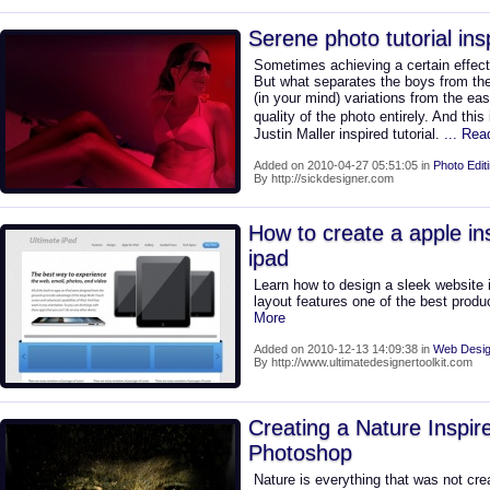
Serene photo tutorial ins
Sometimes achieving a certain effect
But what separates the boys from the 
(in your mind) variations from the ea
quality of the photo entirely. And this 
Justin Maller inspired tutorial.
... Re
Added on 2010-04-27 05:51:05 in
Photo Edit
By http://sickdesigner.com
How to create a apple ins
ipad
Learn how to design a sleek website i
layout features one of the best produ
More
Added on 2010-12-13 14:09:38 in
Web Desig
By http://www.ultimatedesignertoolkit.com
Creating a Nature Inspire
Photoshop
Nature is everything that was not cre