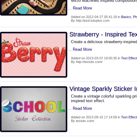
Micro Machines inspired composition. 
... Read More
Added on 2012-04-27 05:41:18 in
Basics
,
Ph
By http://psd.tutsplus.com
Strawberry - Inspired Tex
Create a delicious strawberry-inspire
... Read More
Added on 2013-03-07 19:00:35 in
Text Effect
By http://textuts.com/
Vintage Sparkly Sticker I
Create a vintage colorful sparkling pr
inspired text effect.
... Read More
Added on 2013-09-10 17:14:58 in
Text Effect
By textuts.com/