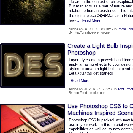
life are in the context of philosophica
But man acts as a part of nature and 
relation to human existence. This tuto
the digital piece â��Man as a Natu
how
... Read More
Added on 2010-12-01 08:48:47 in
Photo Edit
By http://creativeoverflow.net
Create a Light Bulb Inspi
Photoshop
Layer styles are a powerful and time 
apply amazing effects to your designs.
styles to create a light bulb inspired 
Letâï¿½ï¿½s get started!
... Read More
Added on 2012-04-27 17:32:35 in
Text Effect
By http://psd.tutsplus.com
Use Photoshop CS6 to C
Machines Inspired Scen
Photoshop CS6 is packed with new fe
use in your work. In this tutorial we 
capabilities as well as its new conten