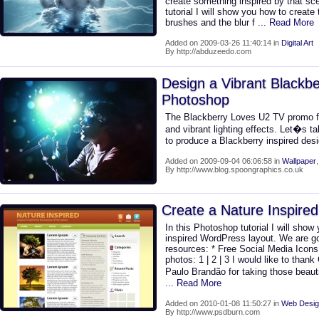
create something inspired by that sc
tutorial I will show you how to create 
brushes and the blur f
... Read More
Added on 2009-03-26 11:40:14 in
Digital Art
By http://abduzeedo.com
Design a Vibrant Blackbe
Photoshop
The Blackberry Loves U2 TV promo 
and vibrant lighting effects. Let�s ta
to produce a Blackberry inspired des
Added on 2009-09-04 06:06:58 in
Wallpaper
By http://www.blog.spoongraphics.co.uk
Create a Nature Inspire
In this Photoshop tutorial I will show
inspired WordPress layout. We are go
resources: * Free Social Media Icons
photos: 1 | 2 | 3 I would like to thank
Paulo Brandão for taking those beaut
... Read More
Added on 2010-01-08 11:50:27 in
Web Desig
By http://www.psdburn.com