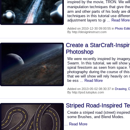
inspired by the movie, TRON. We will
manipulation techniques that give th
arm and other parts of his body are di
techniques in this tutorial use differen
adjustment layers to gi
... Read More
Added on 2010-12-30 09:00:55 in
Photo Edit
By http://designinstruct.com
Create a StarCraft-Inspi
Photoshop
We were recently inspired by imagery 
Swarm. In this tutorial, we will show
spiral firestorm as seen from space.
photography during the course of this
that we will show will rely heavily on 
be ess
... Read More
Added on 2013-05-02 08:30:37 in
Drawing
,
D
By http://psd.tutsplus.com
Striped Road-Inspired Te
Create a striped road (street) inspire
some Brushes, and Blend Modes.
... Read More