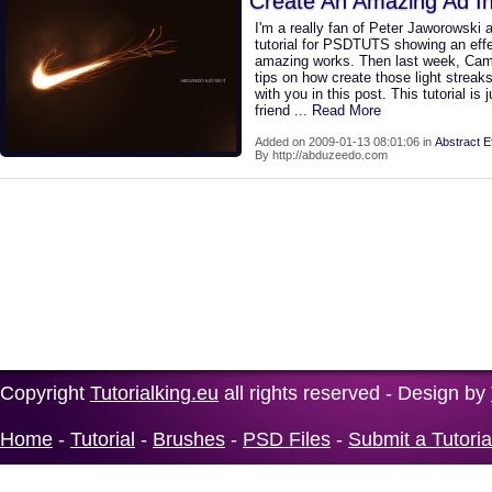
Create An Amazing Ad I
I'm a really fan of Peter Jaworowski 
tutorial for PSDTUTS showing an effec
amazing works. Then last week, Ca
tips on how create those light streaks
with you in this post. This tutorial is
friend
... Read More
Added on 2009-01-13 08:01:06 in
Abstract E
By http://abduzeedo.com
Copyright
Tutorialking.eu
all rights reserved - Design by
Home
-
Tutorial
-
Brushes
-
PSD Files
-
Submit a Tutoria