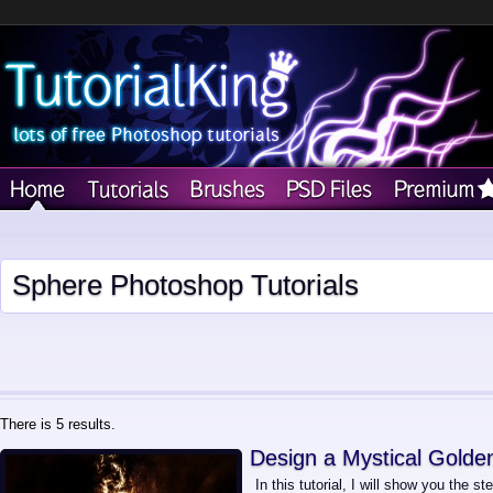
Sphere Photoshop Tutorials
There is 5 results.
Design a Mystical Golde
In this tutorial, I will show you the st