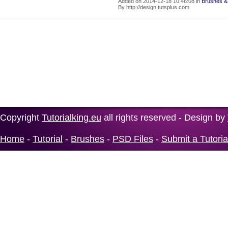
Added on 2014-12-18 10:46:08 in
Brushes &
By http://design.tutsplus.com
Copyright
Tutorialking.eu
all rights reserved - Design by
Home
-
Tutorial
-
Brushes
-
PSD Files
-
Submit a Tutoria