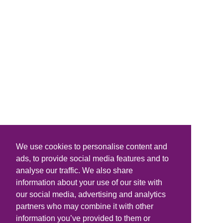
We use cookies to personalise content and
ads, to provide social media features and to
analyse our traffic. We also share
information about your use of our site with
our social media, advertising and analytics
partners who may combine it with other
information you’ve provided to them or