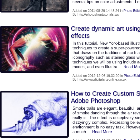
several tips on color adjustments. Le
Added on 2011-08-29 14:48:24 in
Photo Edit
By http://photoshoptutorials.ws
Create dynamic art using
effects
In this tutorial, New York-based illus
techniques to create a super-powered
that draws on the traditions of sci-fi a
iconography such as stained glass 
techniques we will be using include a
modes, and even Illustra
... Read Mo
Added on 2012-12-06 19:32:20 in
Photo Edit
By http://www.digitalartsonline.co.uk
How to Create Custom S
Adobe Photoshop
Smoke trails are elegant, beautiful,
of smoke dancing through the air rev
really is. The effect is deceptively s
dizzyingly complex. Recreating believ
environment is no easy task. However,
a much
... Read More