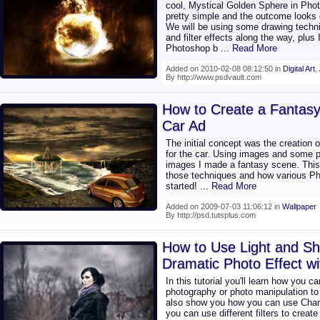
cool, Mystical Golden Sphere in Phot
pretty simple and the outcome looks g
We will be using some drawing techn
and filter effects along the way, plus
Photoshop b
... Read More
Added on 2010-02-08 08:12:50 in
Digital Art
,
By http://www.psdvault.com
How to Create a Fantas
Car Ad
The initial concept was the creation 
for the car. Using images and some p
images I made a fantasy scene. This t
those techniques and how various Pho
started!
... Read More
Added on 2009-07-03 11:06:12 in
Wallpaper
By http://psd.tutsplus.com
How to Use Light and Sh
Dramatic Photo Effect w
In this tutorial you'll learn how you 
photography or photo manipulation to 
also show you how you can use Chan
you can use different filters to creat