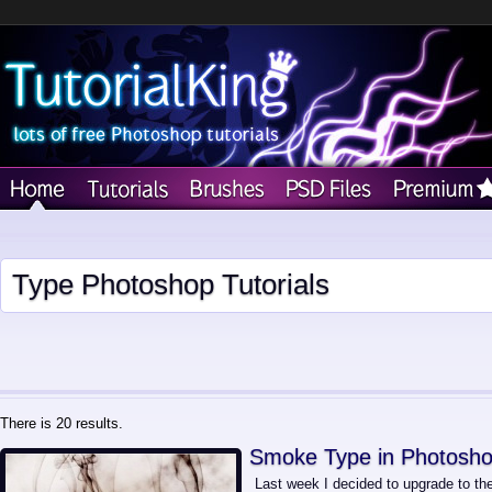
Type Photoshop Tutorials
There is 20 results.
Smoke Type in Photosho
Last week I decided to upgrade to t