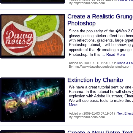
By http://abduzeedo.com
Create a Realistic Grung
Photoshop
Since the popularity of the �Web 2.0
glossy peeling sticker effect has be
with reflections, gradients, large type
Photoshop tutorial, I will be showing
opposite of that � creating a grunge p
Photoshop. In this
... Read More
Added on 2009-09-11 19:31:07 in
Icons & L
By http://www.dawghousedesignstudio.com
Extinction by Chanito
We have a great tutorial sent by one 
Panama. In this tutorial he will show
explosion with Adobe Illustrator, C
We will use basic tools to make this
More
Added on 2009-11-03 07:19:04 in
Text Effect
By http://abduzeedo.com
Create a New Retro Text