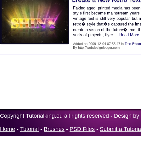
Faking aged, printed media has bee
style first became mainstream years 
vintage feel is still very popular, b
retro� style that�s captured the imag
create a vision of the future� from th
sorts of projects, flyer
... Read More
Added on 2009-12-04 07:55:47 in
Text Effect
By http://webdesignledger.com
Copyright
Tutorialking.eu
all rights reserved - Design by
Home
-
Tutorial
-
Brushes
-
PSD Files
-
Submit a Tutoria