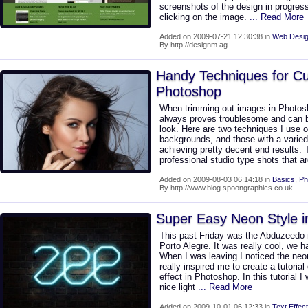
screenshots of the design in progress
clicking on the image.
... Read More
Added on 2009-07-21 12:30:38 in
Web Desig
By http://designm.ag
Handy Techniques for Cut
Photoshop
When trimming out images in Photosh
always proves troublesome and can be
look. Here are two techniques I use o
backgrounds, and those with a varie
achieving pretty decent end results.
professional studio type shots that a
Added on 2009-08-03 06:14:18 in
Basics
,
Ph
By http://www.blog.spoongraphics.co.uk
Super Easy Neon Style 
This past Friday was the Abduzeedo
Porto Alegre. It was really cool, we ha
When I was leaving I noticed the neon
really inspired me to create a tutoria
effect in Photoshop. In this tutorial I
nice light
... Read More
Added on 2009-10-01 06:12:33 in
Text Effect