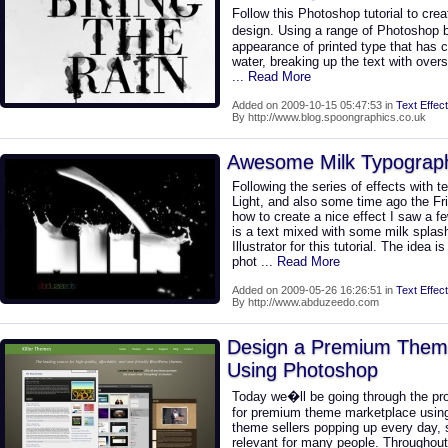
Follow this Photoshop tutorial to cr
design. Using a range of Photoshop 
appearance of printed type that has c
water, breaking up the text with overs
... Read More
Added on 2009-10-15 05:47:53 in
Text Effect
By http://www.blog.spoongraphics.co.uk
Awesome Milk Typograph
Following the series of effects with t
Light, and also some time ago the Fril
how to create a nice effect I saw a 
is a text mixed with some milk spla
Illustrator for this tutorial. The idea
phot
... Read More
Added on 2009-05-26 16:26:51 in
Text Effect
By http://www.abduzeedo.com
Design a Premium Them
Using Photoshop
Today we�ll be going through the pr
for premium theme marketplace usin
theme sellers popping up every day, s
relevant for many people. Throughout 