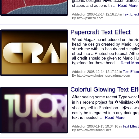
graphic designer I�ve accumulated a
shapes and actions th
... Read More
Added on 2008-12-14 12:16:28 in
Text Effect
By http://pshero.com
Papercraft Text Effect
Wired Magazine introduced on the S
headline design created by Mario Hug
struck me with its beauty and simplici
effect into a Photoshop tutorial. Althou
all credit should be given to Mario 
typeface for these head
... Read Mor
Added on 2008-12-14 12:17:12 in
Text Effect
By http://www.photoshoproadmap.com
Colorful Glowing Text Eff
After seeing some recent Type work b
in his recent project for �Miniblack�,
shot myself in Photoshop. It�s a wond
easily be integrated into any dark g
text is needed.
... Read More
Added on 2008-11-13 10:34:10 in
Text Effect
By http://www.tutorial9.net