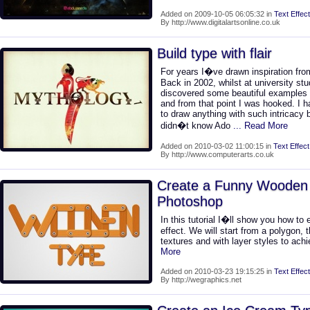
Added on 2009-10-05 06:05:32 in
Text Effect
By http://www.digitalartsonline.co.uk
Build type with flair
For years I�ve drawn inspiration from
Back in 2002, whilst at university stu
discovered some beautiful examples 
and from that point I was hooked. I 
to draw anything with such intricacy b
didn�t know Ado
... Read More
Added on 2010-03-02 11:00:15 in
Text Effect
By http://www.computerarts.co.uk
Create a Funny Wooden 
Photoshop
In this tutorial I�ll show you how to
effect. We will start from a polygon, 
textures and with layer styles to achi
More
Added on 2010-03-23 19:15:25 in
Text Effect
By http://wegraphics.net