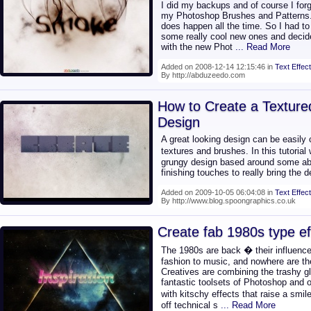
I did my backups and of course I forg
my Photoshop Brushes and Patterns. 
does happen all the time. So I had to
some really cool new ones and decide
with the new Phot
... Read More
Added on 2008-12-14 12:15:46 in
Text Effect
By http://abduzeedo.com
How to Create a Textur
Design
A great looking design can be easily
textures and brushes. In this tutorial
grungy design based around some abs
finishing touches to really bring the d
Added on 2009-10-05 06:04:08 in
Text Effect
By http://www.blog.spoongraphics.co.uk
Create fab 1980s type ef
The 1980s are back � their influence
fashion to music, and nowhere are they
Creatives are combining the trashy g
fantastic toolsets of Photoshop and o
with kitschy effects that raise a sm
off technical s
... Read More