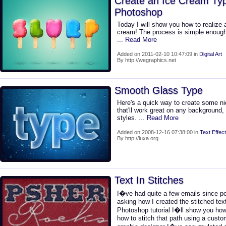
Create an Ice Cream Typ
Photoshop
Today I will show you how to realize
cream! The process is simple enough 
... Read More
Added on 2011-02-10 10:47:09 in
Digital Art
By http://wegraphics.net
Smooth Glass Type
Here's a quick way to create some ni
that'll work great on any background
styles.
... Read More
Added on 2008-12-16 07:38:00 in
Text Effect
By http://luxa.org
Text In Stitches
I�ve had quite a few emails since pos
asking how I created the stitched text
Photoshop tutorial I�ll show you how
how to stitch that path using a cust