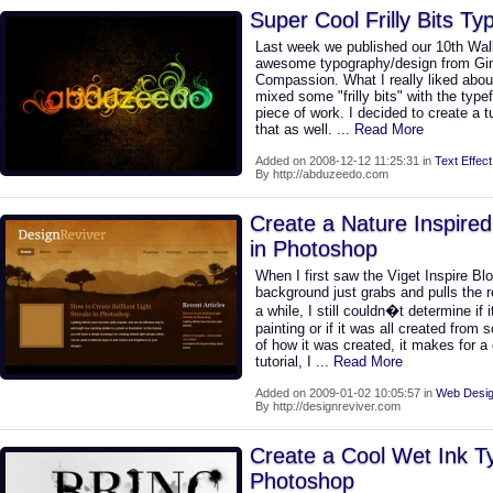
Super Cool Frilly Bits T
Last week we published our 10th Wal
awesome typography/design from Gi
Compassion. What I really liked abou
mixed some "frilly bits" with the typ
piece of work. I decided to create a 
that as well.
... Read More
Added on 2008-12-12 11:25:31 in
Text Effect
By http://abduzeedo.com
Create a Nature Inspire
in Photoshop
When I first saw the Viget Inspire Bl
background just grabs and pulls the rea
a while, I still couldn�t determine if
painting or if it was all created from
of how it was created, it makes for a 
tutorial, I
... Read More
Added on 2009-01-02 10:05:57 in
Web Desig
By http://designreviver.com
Create a Cool Wet Ink T
Photoshop