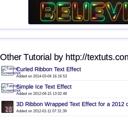
Other Tutorial by http://textuts.co
Curled Ribbon Text Effect
Added on 2014-03-04 16:16:53
Simple Ice Text Effect
Added on 2012-04-15 13:02:48
3D Ribbon Wrapped Text Effect for a 2012 
Added on 2012-01-11 07:31:39