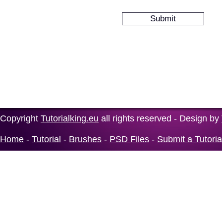
Copyright
Tutorialking.eu
all rights reserved - Design by
Home
-
Tutorial
-
Brushes
-
PSD Files
-
Submit a Tutoria