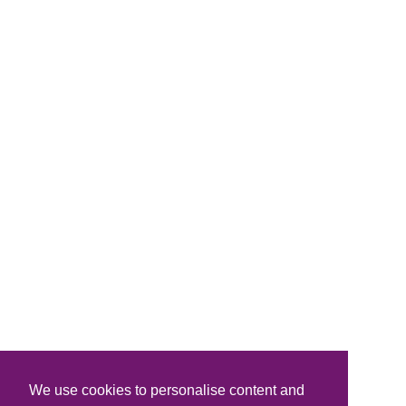
We use cookies to personalise content and