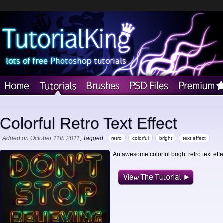
Colorful Retro Text Effect
Added on October 11th 2011
, Tagged :
retro
colorful
bright
text effect
An awesome colorful bright retro text effe