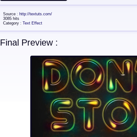
Source :
http://textuts.com/
3085 hits
Category :
Text Effect
Final Preview :