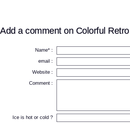
Add a comment on Colorful Retro 
Name* :
email :
Website :
Comment :
Ice is hot or cold ?