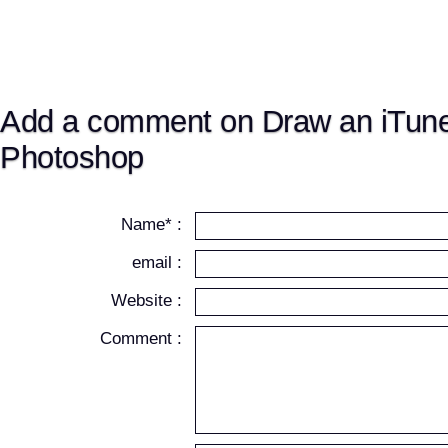
Add a comment on Draw an iTune
Photoshop
Name* :
email :
Website :
Comment :