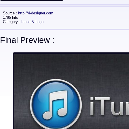
Source :
http://4-designer.com
1785 hits
Category :
Icons & Logo
Final Preview :