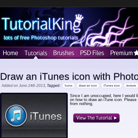
Draw an iTunes icon with Phot
Added on June 24th 2013
, Tagged :
Icons
draw an icon
iTunes icon
texture
Since I am unoccupied, here I would l
on how to draw an iTune icon. Please 
from nothing.