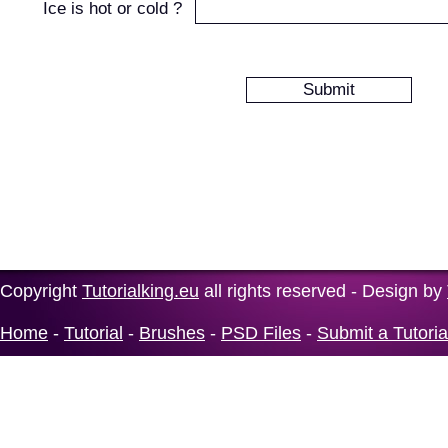
Ice is hot or cold ?
Copyright
Tutorialking.eu
all rights reserved - Design by
Home
-
Tutorial
-
Brushes
-
PSD Files
-
Submit a Tutoria