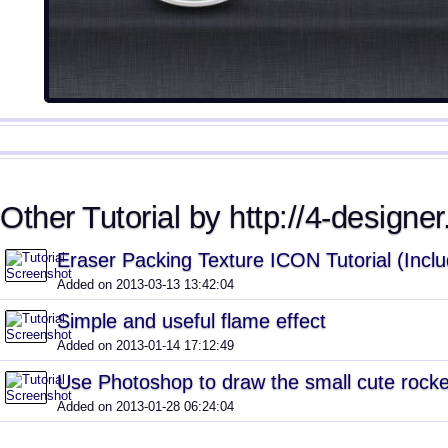
Other Tutorial by http://4-designe
Eraser Packing Texture ICON Tutorial (Inclu
Added on 2013-03-13 13:42:04
Simple and useful flame effect
Added on 2013-01-14 17:12:49
Use Photoshop to draw the small cute rocke
Added on 2013-01-28 06:24:04