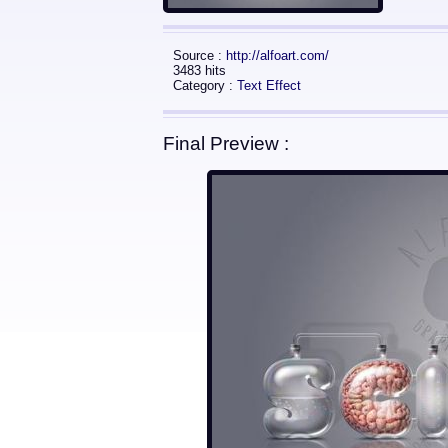
Source :
http://alfoart.com/
3483 hits
Category :
Text Effect
Final Preview :