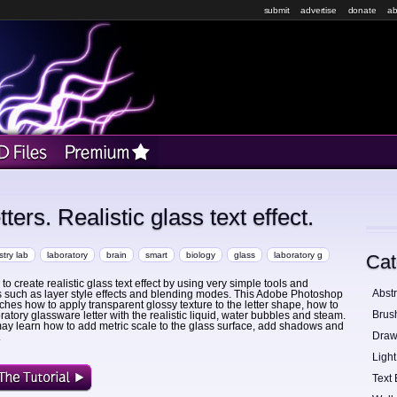
submit
advertise
donate
ab
ers. Realistic glass text effect.
try lab
laboratory
brain
smart
biology
glass
laboratory g
Cat
o create realistic glass text effect by using very simple tools and
Abstr
 such as layer style effects and blending modes. This Adobe Photoshop
aches how to apply transparent glossy texture to the letter shape, how to
Brus
boratory glassware letter with the realistic liquid, water bubbles and steam.
ay learn how to add metric scale to the glass surface, add shadows and
Draw
.
Light
Text 