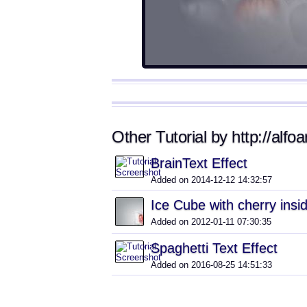
Other Tutorial by http://alfoa
BrainText Effect
Added on 2014-12-12 14:32:57
Ice Cube with cherry insid
Added on 2012-01-11 07:30:35
Spaghetti Text Effect
Added on 2016-08-25 14:51:33