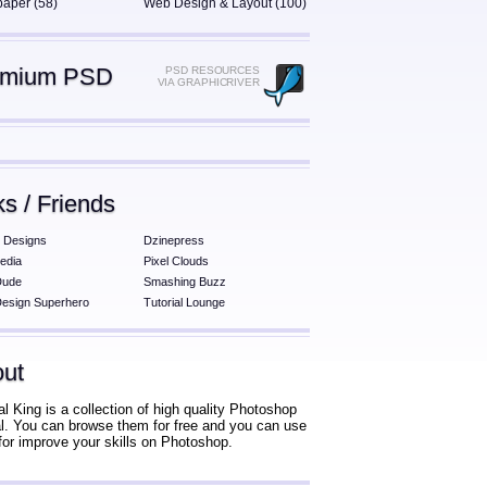
paper (58)
Web Design & Layout (100)
emium PSD
PSD RESOURCES
VIA GRAPHICRIVER
ks / Friends
 Designs
Dzinepress
edia
Pixel Clouds
Dude
Smashing Buzz
esign Superhero
Tutorial Lounge
ut
al King is a collection of high quality Photoshop
ial. You can browse them for free and you can use
for improve your skills on Photoshop.