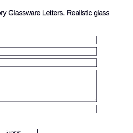
 Glassware Letters. Realistic glass