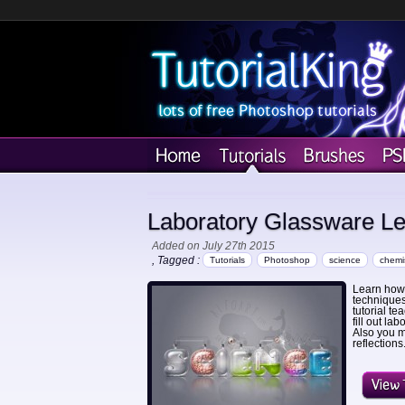
Laboratory Glassware Lett
Added on July 27th 2015
, Tagged :
Tutorials
Photoshop
science
chemis
Learn how t
techniques
tutorial te
fill out la
Also you m
reflections