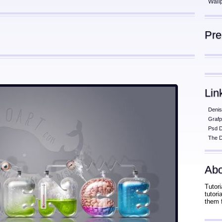
Wall
Pr
Lin
Denis
Grafp
Psd 
The D
Abo
Tutori
tutor
them 