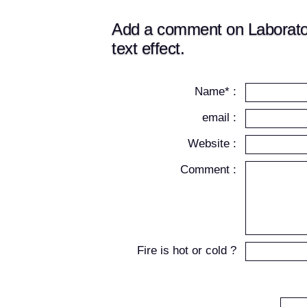
Add a comment on Laboratory
text effect.
Name* :
email :
Website :
Comment :
Fire is hot or cold ?