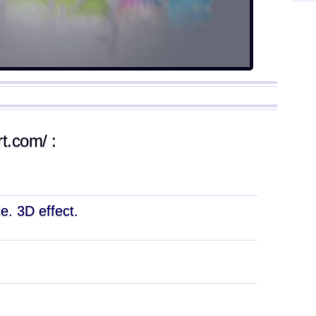
rt.com/ :
e. 3D effect.