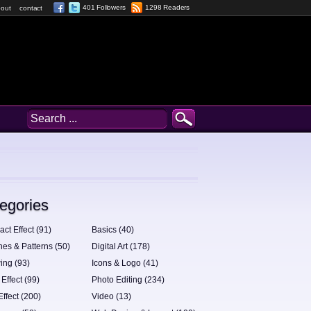
401 Followers
1298 Readers
out
contact
egories
act Effect (91)
Basics (40)
hes & Patterns (50)
Digital Art (178)
ing (93)
Icons & Logo (41)
 Effect (99)
Photo Editing (234)
Effect (200)
Video (13)