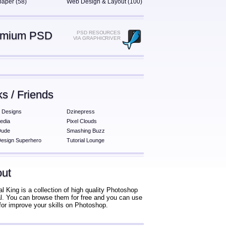
paper (58)
Web Design & Layout (100)
emium PSD
PSD RESOURCES
VIA GRAPHICRIVER
ks / Friends
 Designs
Dzinepress
edia
Pixel Clouds
Dude
Smashing Buzz
esign Superhero
Tutorial Lounge
ut
al King is a collection of high quality Photoshop
ial. You can browse them for free and you can use
for improve your skills on Photoshop.