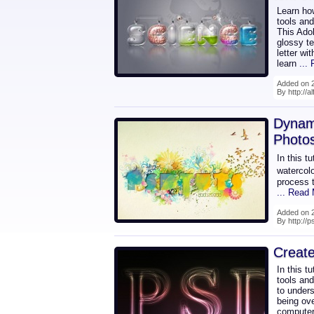
Learn how
tools an
This Ado
glossy te
letter wi
learn
...
Added on 2
By http://a
Dynam
Photo
In this t
watercolo
process 
... Read
Added on 2
By http://
Create
In this t
tools and
to unders
being ove
computer'