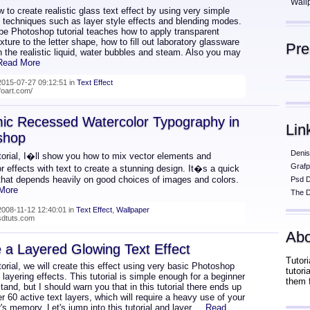
Wall
 to create realistic glass text effect by using very simple
d techniques such as layer style effects and blending modes.
be Photoshop tutorial teaches how to apply transparent
xture to the letter shape, how to fill out laboratory glassware
Pr
th the realistic liquid, water bubbles and steam. Also you may
 Read More
015-07-27 09:12:51 in
Text Effect
lfoart.com/
ic Recessed Watercolor Typography in
Lin
shop
Denis
utorial, I�ll show you how to mix vector elements and
Grafp
r effects with text to create a stunning design. It�s a quick
that depends heavily on good choices of images and colors.
Psd 
 More
The D
008-11-12 12:40:01 in
Text Effect
,
Wallpaper
psdtuts.com
Abo
 a Layered Glowing Text Effect
Tutori
utorial, we will create this effect using very basic Photoshop
tutor
 layering effects. This tutorial is simple enough for a beginner
them 
tand, but I should warn you that in this tutorial there ends up
r 60 active text layers, which will require a heavy use of your
s memory. Let's jump into this tutorial and layer
... Read