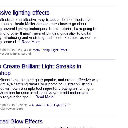
sive lighting effects
effects are an effective way to add a detailed illustrative
 a photo. Justin Maller demonstrates how to go about
 several lighting techniques. In this tutorial, I�m going to
among other things) ways of bringing originality to digital
by introducing and vectoring traditional sketches, as well as
ng some ni
... Read More
008-12-15 07:30:43 in
Photo Editing
,
Light Effect
www.computerarts.co.uk
 Create Brilliant Light Streaks in
shop
effects have become quite popular, and are an effective way
ight eye catching details to a photo or illustration. In this
you will learn a simple technique for creating brilliant light
which can be used in different ways to add motion and
ss to your designs.
... Read More
008-12-15 07:31:31 in
Abstract Effect
,
Light Effect
designreviver.com
ced Glow Effects