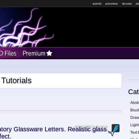
submit
advertise
donate
ab
Tutorials
Cat
Abstr
Brus
Draw
Light
SPONSORED SEARCH
tory Glassware Letters. Realistic glass
VIA GRAPHICRIVER
Text 
fect.