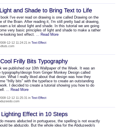
Light and Shade to Bring Text to Life
book I've ever read on drawing is one called Drawing on the
e of the Brain. After reading it, I'm still pretty bad at drawing,
 learn a lot about light and shade. In this tutorial we are going
ome very basic principles of light and shade to make a rather
e-looking text effect.
... Read More
008-12-12 11:24:21 in
Text Effect
psdtuts.com
Cool Frilly Bits Typography
k we published our 10th Wallpaper of the Week. It was an
typography/design from Ginger Monkey Design called
on. What I really liked about that design was how they
e "frilly bits" with the typeface to create an outstanding
work. I decided to create a tutorial showing you how to do
ell.
... Read More
008-12-12 11:25:31 in
Text Effect
abduzeedo.com
Lighting Effect in 10 Steps
o means abducted in portuguese, the spelling is not exactly
should be abduzido. But the whole idea for the Abduzeedo's