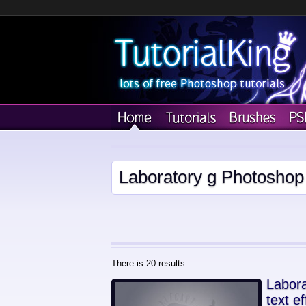
Laboratory g Photoshop 
There is 20 results.
Labora
text ef