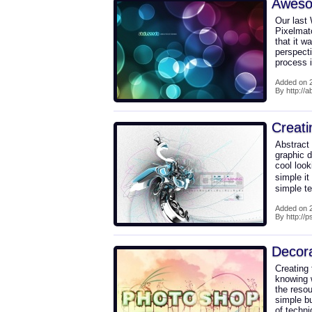
Awesom
Our last
Pixelmato
that it w
perspect
process i
Added on 2
By http://
Creati
Abstract
graphic d
cool look
simple it 
simple te
Added on 2
By http://
Decora
Creating 
knowing w
the reso
simple bu
of techni