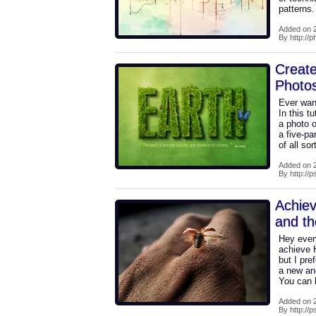
patterns
Added on 2
By http://p
Create
Photo
Ever wan
In this t
a photo o
a five-pa
of all so
Added on 2
By http://
Achiev
and th
Hey every
achieve H
but I pre
a new and
You can b
Added on 2
By http://