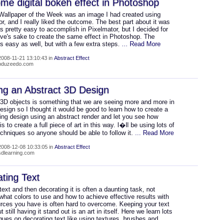
e digital bokeh effect in Photoshop
 Wallpaper of the Week was an image I had created using
r, and I really liked the outcome. The best part about it was
as pretty easy to accomplish in Pixelmator, but I decided for
ive's sake to create the same effect in Photoshop. The
s easy as well, but with a few extra steps.
... Read More
008-11-21 13:10:43 in
Abstract Effect
abduzeedo.com
ng an Abstract 3D Design
 3D objects is something that we are seeing more and more in
esign so I thought it would be good to learn how to create a
ing design using an abstract render and let you see how
is to create a full piece of art in this way. I�ll be using lots of
chniques so anyone should be able to follow it.
... Read More
008-12-08 10:33:05 in
Abstract Effect
psdlearning.com
ting Text
text and then decorating it is often a daunting task, not
hat colors to use and how to achieve effective results with
urces you have is often hard to overcome. Keeping your text
t still having it stand out is an art in itself. Here we learn lots
ques on decorating text like using textures, brushes and