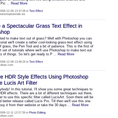
. Pic
... Read More
008-12-08 13:47:06 in
Text Effect
hotoshoptutorials.ws
 a Spectacular Grass Text Effect in
shop
ted to make text out of grass? Well with Photoshop you can.
utorial we'll create a rather cool-looking grass-text effect using
f grass, the Pen Tool and a bit of patience. This is the first of
rt set of tutorials where we'll use Photoshop to make text out
rts of things. So let's get ready to P
... Read More
008-12-08 13:48:26 in
Text Effect
psdtuts.com
e HDR Style Effects Using Photoshop
e Lucis Art Filter
body! In this tutorial, I'll show you some great techniques to
DR effects. There are a lot of different techniques out there,
fer to use this specific filter called LucisArt. Soon there will be
 better release called Lucis Pro. Till then we'll use this one.
uy it from their website or take the 30 days
... Read More
008-12-11 13:37:39 in
Photo Editing
psdtuts.com