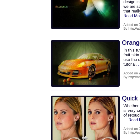
design is
we are s
that real
Read Mo
Added on 2
By http://
Orange
In this t
fruit ski
use the c
tutorial.
Added on 2
By http://a
Quick 
Whether i
is very c
of retouc
... Read
Added on 2
By http://