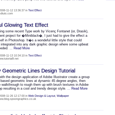
008-11-12 13:36:37 in
Text Effect
psdtuts.com
ul Glowing Text Effect
eing some recent Type work by Vicenç Fontanet (or, Drasik),
cent project for �Miniblack�, I just had to give the effect a
lf in Photoshop. It�s a wondeful little style that could
e integrated into any dark graphic design where some upbeat
needed.
... Read More
008-11-13 10:34:10 in
Text Effect
ww.tutorial9.net
 Geometric Lines Design Tutorial
with the design application of Adobe Illustrator create a group
r based geometric lines at dynamic 45 degree angles, then
e walkthrough to rough them up with brush textures in Adobe
 resulting in a cool and trendy design style.
... Read More
008-11-26 12:17:00 in
Web Design & Layout
,
Wallpaper
www.blog.spoongraphics.co.uk