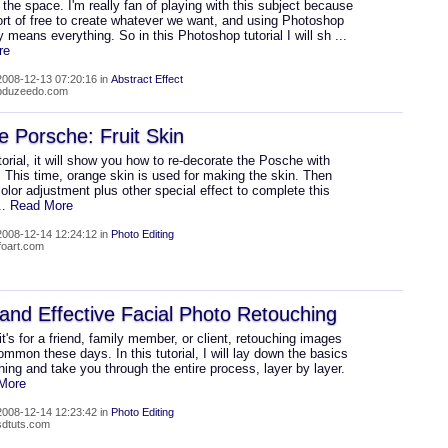
 the space. I'm really fan of playing with this subject because
ort of free to create whatever we want, and using Photoshop
ly means everything. So in this Photoshop tutorial I will sh
...
re
008-12-13 07:20:16 in
Abstract Effect
abduzeedo.com
 Porsche: Fruit Skin
utorial, it will show you how to re-decorate the Posche with
n. This time, orange skin is used for making the skin. Then
olor adjustment plus other special effect to complete this
... Read More
008-12-14 12:24:12 in
Photo Editing
lfoart.com
and Effective Facial Photo Retouching
t's for a friend, family member, or client, retouching images
ommon these days. In this tutorial, I will lay down the basics
hing and take you through the entire process, layer by layer.
 More
008-12-14 12:23:42 in
Photo Editing
psdtuts.com