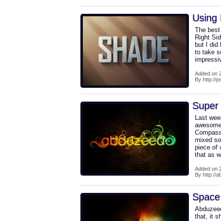
Using 
The best 
Right Sid
but I did
to take s
impressiv
Added on 2
By http://
Super 
Last wee
awesome 
Compassi
mixed som
piece of 
that as w
Added on 2
By http://
Space 
Abduzeed
that, it 