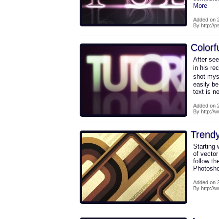
More
Added on 2
By http://
Colorf
After se
in his re
shot myse
easily b
text is 
Added on 2
By http://w
Trendy
Starting 
of vecto
follow th
Photoshop
Added on 2
By http://