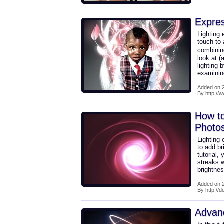
Expres
Lighting 
touch to
combining
look at (
lighting 
examini
Added on 2
By http://
How to
Photo
Lighting 
to add br
tutorial, 
streaks 
brightne
Added on 2
By http://
Advan