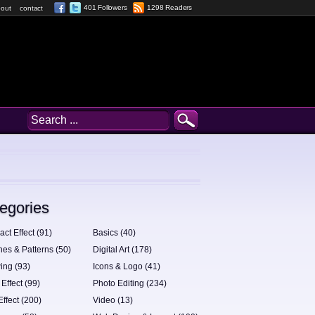
401 Followers
1298 Readers
out
contact
egories
act Effect (91)
Basics (40)
hes & Patterns (50)
Digital Art (178)
ing (93)
Icons & Logo (41)
 Effect (99)
Photo Editing (234)
Effect (200)
Video (13)