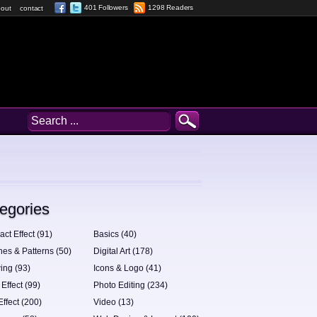
401 Followers
1298 Readers
out
contact
egories
act Effect (91)
Basics (40)
hes & Patterns (50)
Digital Art (178)
ing (93)
Icons & Logo (41)
 Effect (99)
Photo Editing (234)
Effect (200)
Video (13)