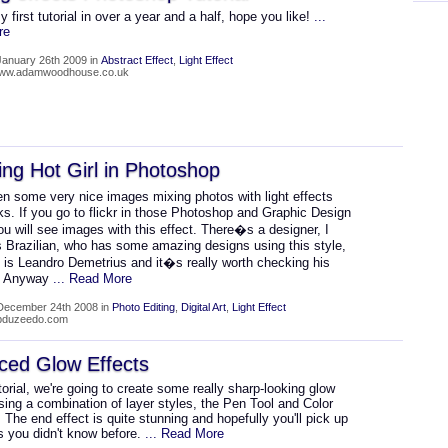
y first tutorial in over a year and a half, hope you like!
...
re
January 26th 2009 in
Abstract Effect
,
Light Effect
/www.adamwoodhouse.co.uk
ing Hot Girl in Photoshop
n some very nice images mixing photos with light effects
s. If you go to flickr in those Photoshop and Graphic Design
u will see images with this effect. There�s a designer, I
s Brazilian, who has some amazing designs using this style,
 is Leandro Demetrius and it�s really worth checking his
. Anyway
... Read More
December 24th 2008 in
Photo Editing
,
Digital Art
,
Light Effect
abduzeedo.com
ced Glow Effects
utorial, we're going to create some really sharp-looking glow
sing a combination of layer styles, the Pen Tool and Color
 The end effect is quite stunning and hopefully you'll pick up
s you didn't know before.
... Read More