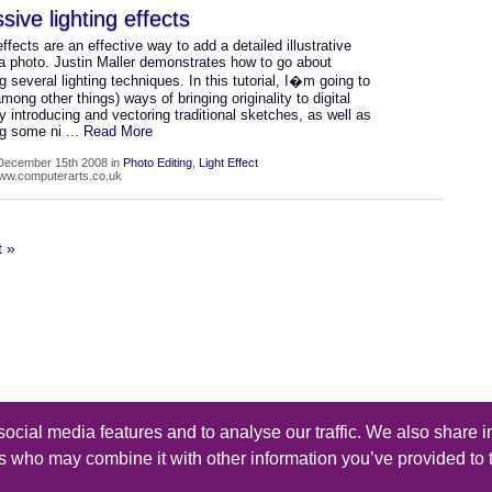
sive lighting effects
effects are an effective way to add a detailed illustrative
 a photo. Justin Maller demonstrates how to go about
 several lighting techniques. In this tutorial, I�m going to
among other things) ways of bringing originality to digital
by introducing and vectoring traditional sketches, as well as
ng some ni
... Read More
December 15th 2008 in
Photo Editing
,
Light Effect
www.computerarts.co.uk
t »
ocial media features and to analyse our traffic. We also share i
s reserved - Design by
Thomas Beal
rs who may combine it with other information you’ve provided to 
iles
-
Submit a Tutorial
-
Contact
-
Rss Feed