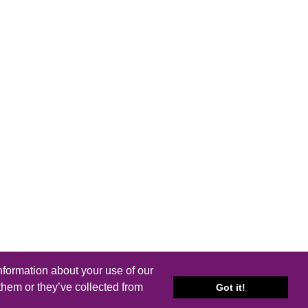
nformation about your use of our
them or they’ve collected from
Got it!