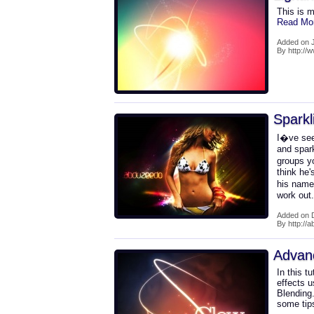
This is m
Read Mo
Added on 
By http:/
Sparkl
I�ve see
and spark
groups yo
think he'
his name
work out
Added on 
By http://
Advan
In this t
effects u
Blending.
some tip