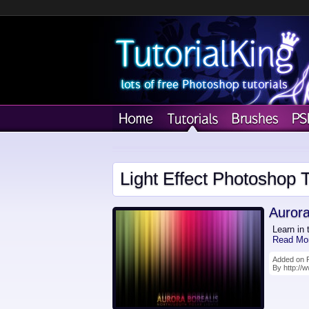
Light Effect Photoshop T
Aurora
Learn in 
Read Mo
Added on F
By http://