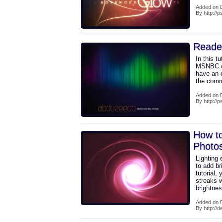
Added on 
By http://
Reade
In this tu
MSNBC.com
have an e
the comme
Added on 
By http://
How to
Photo
Lighting 
to add br
tutorial, 
streaks 
brightne
Added on 
By http://