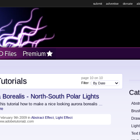
submit
advertise
donate
ab
page 10 on 10
utorials
Filter :
Cat
 Borealis - North-South Polar Lights
Abstr
this tutorial how to make a nice looking aurora borealis
...
re
Brus
ebruary 9th 2009 in
Abstract Effect
,
Light Effect
Draw
www.adobetutorialz.com
Light
Text 