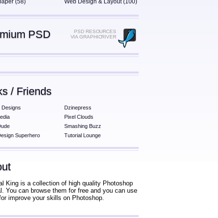
paper (58)
Web Design & Layout (100)
emium PSD
PSD RESOURCES
VIA GRAPHICRIVER
ks / Friends
 Designs
Dzinepress
edia
Pixel Clouds
Dude
Smashing Buzz
esign Superhero
Tutorial Lounge
ut
al King is a collection of high quality Photoshop
ial. You can browse them for free and you can use
for improve your skills on Photoshop.