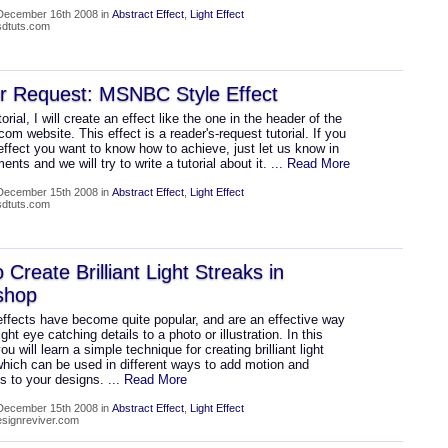
December 16th 2008 in
Abstract Effect
,
Light Effect
psdtuts.com
r Request: MSNBC Style Effect
torial, I will create an effect like the one in the header of the
 website. This effect is a reader's-request tutorial. If you
ffect you want to know how to achieve, just let us know in
nts and we will try to write a tutorial about it.
... Read More
December 15th 2008 in
Abstract Effect
,
Light Effect
psdtuts.com
 Create Brilliant Light Streaks in
shop
effects have become quite popular, and are an effective way
ight eye catching details to a photo or illustration. In this
you will learn a simple technique for creating brilliant light
which can be used in different ways to add motion and
ss to your designs.
... Read More
December 15th 2008 in
Abstract Effect
,
Light Effect
designreviver.com