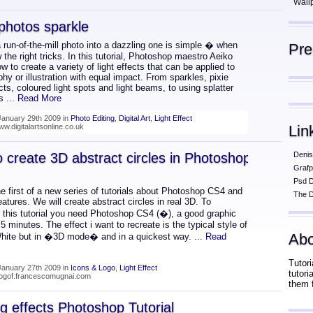
Wall
photos sparkle
 run-of-the-mill photo into a dazzling one is simple � when
Pr
the right tricks. In this tutorial, Photoshop maestro Aeiko
 to create a variety of light effects that can be applied to
hy or illustration with equal impact. From sparkles, pixie
cts, coloured light spots and light beams, to using splatter
as
... Read More
January 29th 2009 in
Photo Editing
,
Digital Art
,
Light Effect
ww.digitalartsonline.co.uk
Lin
 create 3D abstract circles in Photoshop
Denis
Grafp
Psd 
he first of a new series of tutorials about Photoshop CS4 and
The D
eatures. We will create abstract circles in real 3D. To
 this tutorial you need Photoshop CS4 (�), a good graphic
5 minutes. The effect i want to recreate is the typical style of
Abo
ite but in �3D mode� and in a quickest way.
... Read
Tutori
January 27th 2009 in
Icons & Logo
,
Light Effect
tutor
blogof.francescomugnai.com
them 
ng effects Photoshop Tutorial