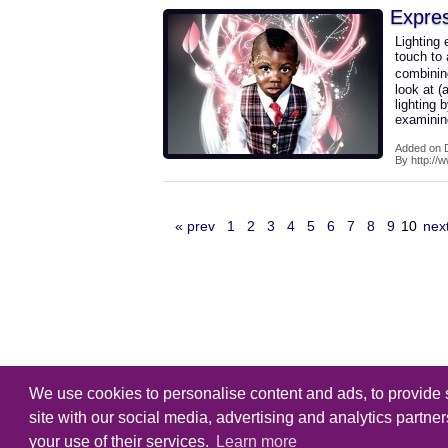
Expres
Lighting 
touch to
combining
look at (
lighting 
examini
Added on 
By http://
« prev
1
2
3
4
5
6
7
8
9
10
nex
We use cookies to personalise content and ads, to provide s
Copyright
Tutorialking.eu
all right
site with our social media, advertising and analytics partne
your use of their services.
Learn more
Home
-
Tutorial
-
Brushes
-
PSD F