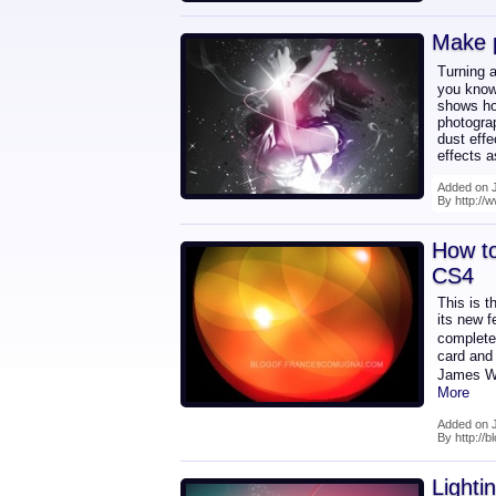
Make 
Turning a
you know 
shows how
photograp
dust effe
effects 
Added on 
By http://w
How to
CS4
This is t
its new f
complete
card and 
James Wh
More
Added on 
By http://
Lighti