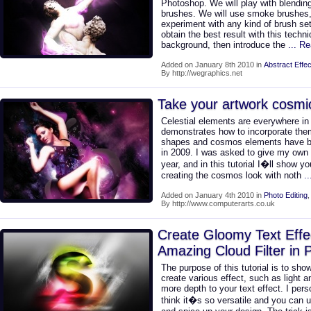
Photoshop. We will play with blendi
brushes. We will use smoke brushes
experiment with any kind of brush se
obtain the best result with this techni
background, then introduce the
... R
Added on January 8th 2010 in
Abstract Effec
By http://wegraphics.net
Take your artwork cosmi
Celestial elements are everywhere i
demonstrates how to incorporate them
shapes and cosmos elements have been
in 2009. I was asked to give my own t
year, and in this tutorial I�ll show
creating the cosmos look with noth
.
Added on January 4th 2010 in
Photo Editing
By http://www.computerarts.co.uk
Create Gloomy Text Effect
Amazing Cloud Filter in
The purpose of this tutorial is to show
create various effect, such as light a
more depth to your text effect. I perso
think it�s so versatile and you can u