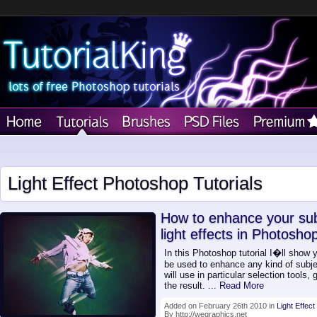
Light Effect Photoshop Tutorials
How to enhance your subj
light effects in Photosho
In this Photoshop tutorial I�ll show 
be used to enhance any kind of subjec
will use in particular selection tools
the result.
... Read More
Added on February 26th 2010 in
Light Effect
By http://wegraphics.net