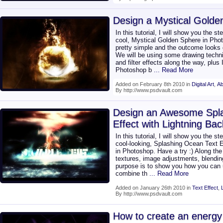
Design a Mystical Golde
In this tutorial, I will show you the st
cool, Mystical Golden Sphere in Phot
pretty simple and the outcome looks g
We will be using some drawing techn
and filter effects along the way, plus
Photoshop b
... Read More
Added on February 8th 2010 in
Digital Art
,
Ab
By http://www.psdvault.com
Design an Awesome Spla
Effect with Lightning Ba
In this tutorial, I will show you the st
cool-looking, Splashing Ocean Text E
in Photoshop. Have a try :) Along the 
textures, image adjustments, blending
purpose is to show you how you can 
combine th
... Read More
Added on January 26th 2010 in
Text Effect
,
By http://www.psdvault.com
How to create an energy 