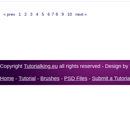
« prev
1
2
3
4
5
6
7
8
9
10
next »
Copyright
Tutorialking.eu
all rights reserved - Design by
Home
-
Tutorial
-
Brushes
-
PSD Files
-
Submit a Tutoria