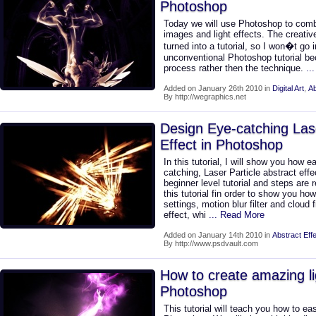
Photoshop
Today we will use Photoshop to comb
images and light effects. The creativ
turned into a tutorial, so I won�t go i
unconventional Photoshop tutorial be
process rather then the technique.
..
Added on January 26th 2010 in
Digital Art
,
Ab
By http://wegraphics.net
Design Eye-catching Lase
Effect in Photoshop
In this tutorial, I will show you how e
catching, Laser Particle abstract effe
beginner level tutorial and steps are 
this tutorial fin order to show you 
settings, motion blur filter and cloud f
effect, whi
... Read More
Added on January 14th 2010 in
Abstract Eff
By http://www.psdvault.com
How to create amazing lig
Photoshop
This tutorial will teach you how to eas