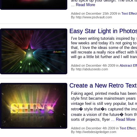
and spice up your design. The trick i
... Read More
Added on December 15th 2009 in
Text Effec
By http://www.psdvault.com
Easy Star Light in Phot
I've been writing tutorials inspired b
few weeks and today it's not going to 
that, I love the ideas some of the desi
will recreate a really nice effect with
will go a little bit further and I will tr
Added on December 4th 2009 in
Abstract Ef
By http://abduzeedo.com
Create a New Retro Text
Faking aged, printed media has bee
style first became mainstream years 
vintage feel is still very popular, b
retro� style that�s captured the imag
create a vision of the future� from th
sorts of projects, flyer
... Read More
Added on December 4th 2009 in
Text Effect
By http://webdesignledger.com