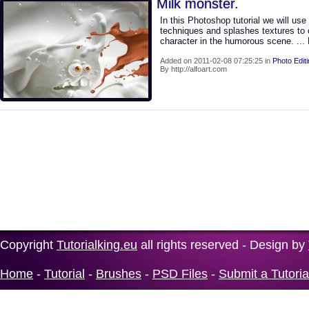
Milk monster.
In this Photoshop tutorial we will use
techniques and splashes textures to 
character in the humorous scene.
..
Added on 2011-02-08 07:25:25 in
Photo Edit
By http://alfoart.com
Copyright
Tutorialking.eu
all rights reserved - Design by
Home
-
Tutorial
-
Brushes
-
PSD Files
-
Submit a Tutoria