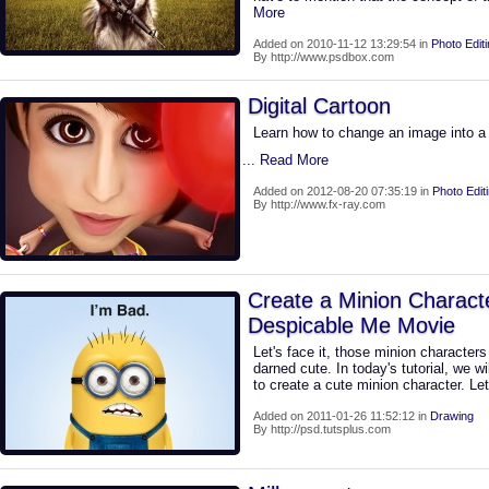
More
Added on 2010-11-12 13:29:54 in
Photo Edit
By http://www.psdbox.com
Digital Cartoon
Learn how to change an image into a f
... Read More
Added on 2012-08-20 07:35:19 in
Photo Edit
By http://www.fx-ray.com
Create a Minion Charact
Despicable Me Movie
Let's face it, those minion character
darned cute. In today's tutorial, we w
to create a cute minion character. Let
Added on 2011-01-26 11:52:12 in
Drawing
By http://psd.tutsplus.com