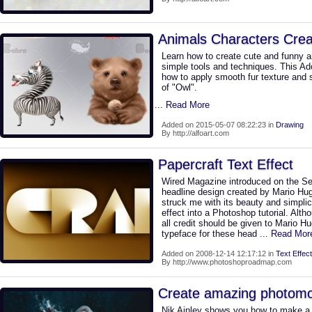
Animals Characters Creat
Learn how to create cute and funny a
simple tools and techniques. This Ad
how to apply smooth fur texture and 
of "Owl".
... Read More
Added on 2015-05-07 08:22:23 in
Drawing
By http://alfoart.com
Papercraft Text Effect
Wired Magazine introduced on the S
headline design created by Mario Hug
struck me with its beauty and simplici
effect into a Photoshop tutorial. Althou
all credit should be given to Mario 
typeface for these head
... Read Mor
Added on 2008-12-14 12:17:12 in
Text Effect
By http://www.photoshoproadmap.com
Create amazing photom
Nik Ainley shows you how to make a 