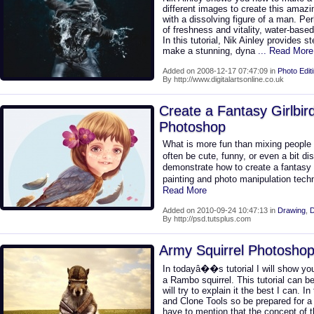
different images to create this amazi
with a dissolving figure of a man. P
of freshness and vitality, water-base
In this tutorial, Nik Ainley provides 
make a stunning, dyna
... Read More
Added on 2008-12-17 07:47:09 in
Photo Edit
By http://www.digitalartsonline.co.uk
Create a Fantasy Girlbird 
Photoshop
What is more fun than mixing people 
often be cute, funny, or even a bit dis
demonstrate how to create a fantasy bir
painting and photo manipulation tech
Read More
Added on 2010-09-24 10:47:13 in
Drawing
,
D
By http://psd.tutsplus.com
Army Squirrel Photoshop 
In todayâ��s tutorial I will show you
a Rambo squirrel. This tutorial can be 
will try to explain it the best I can. I
and Clone Tools so be prepared for a
have to mention that the concept of th