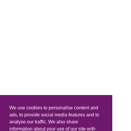
We use cookies to personalise content and
ads, to provide social media features and to
analyse our traffic. We also share
information about your use of our site with