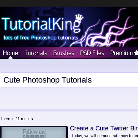
Cute Photoshop Tutorials
There is 11 results.
Create a Cute Twitter Bi
Today, we will demonstrate how to cre