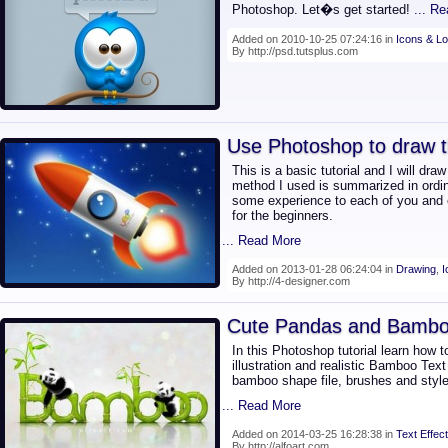
Photoshop. Let�s get started!
... R
Added on 2010-10-25 07:24:16 in
Icons & L
By http://psd.tutsplus.com
Use Photoshop to draw t
This is a basic tutorial and I will dra
method I used is summarized in ordin
some experience to each of you and 
for the beginners.
... Read More
Added on 2013-01-28 06:24:04 in
Drawing
,
I
By http://4-designer.com
Cute Pandas and Bamboo
In this Photoshop tutorial learn how 
illustration and realistic Bamboo Text 
bamboo shape file, brushes and styl
... Read More
Added on 2014-03-25 16:28:38 in
Text Effect
By http://alfoart.com