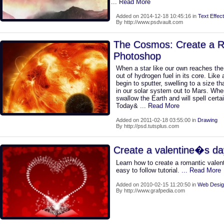
... Read More
Added on 2014-12-18 10:45:16 in
Text Effect
By http://www.psdvault.com
The Cosmos: Create a Re
Photoshop
When a star like our own reaches the e
out of hydrogen fuel in its core. Like a
begin to sputter, swelling to a size 
in our solar system out to Mars. When
swallow the Earth and will spell certai
Today&
... Read More
Added on 2011-02-18 03:55:00 in
Drawing
By http://psd.tutsplus.com
Create a valentine�s da
Learn how to create a romantic valent
easy to follow tutorial.
... Read More
Added on 2010-02-15 11:20:50 in
Web Desig
By http://www.grafpedia.com