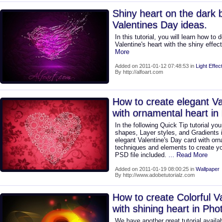
Shiny heart on the dark
Valentines Day ideas.
In this tutorial, you will learn how to
Valentine's heart with the shiny effec
More
Added on 2011-01-12 07:48:53 in
Light Effec
By http://alfoart.com
How to create elegant Va
with ornamental heart i
In the following Quick Tip tutorial yo
shapes, Layer styles, and Gradients
elegant Valentine's Day card with or
techniques and elements to create yo
PSD file included.
... Read More
Added on 2011-01-19 08:00:25 in
Wallpaper
By http://www.adobetutorialz.com
How to create Colorful V
with shining heart in Ph
We have another great tutorial availab