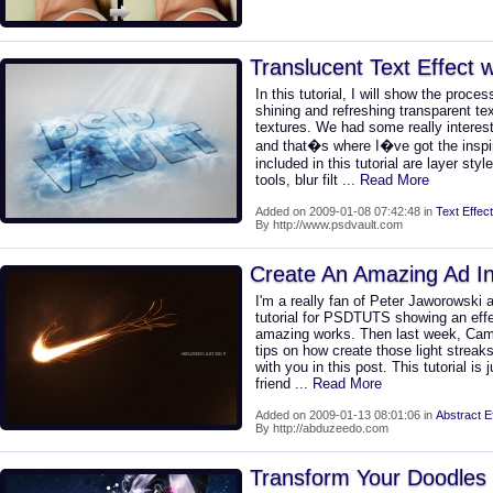
Translucent Text Effect 
In this tutorial, I will show the proce
shining and refreshing transparent te
textures. We had some really interes
and that�s where I�ve got the inspir
included in this tutorial are layer styl
tools, blur filt
... Read More
Added on 2009-01-08 07:42:48 in
Text Effect
By http://www.psdvault.com
Create An Amazing Ad I
I'm a really fan of Peter Jaworowski 
tutorial for PSDTUTS showing an effec
amazing works. Then last week, Ca
tips on how create those light streaks
with you in this post. This tutorial is
friend
... Read More
Added on 2009-01-13 08:01:06 in
Abstract E
By http://abduzeedo.com
Transform Your Doodles