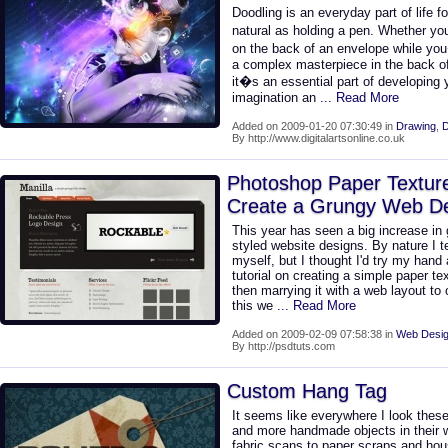
Doodling is an everyday part of life 
natural as holding a pen. Whether you
on the back of an envelope while you
a complex masterpiece in the back of 
it�s an essential part of developing
imagination an
... Read More
Added on 2009-01-20 07:30:49 in
Drawing
,
D
By http://www.digitalartsonline.co.uk
Photoshop Paper Texture
Create a Grungy Web Des
This year has seen a big increase in
styled website designs. By nature I t
myself, but I thought I'd try my hand
tutorial on creating a simple paper t
then marrying it with a web layout to 
this we
... Read More
Added on 2009-02-09 07:58:38 in
Web Desig
By http://psdtuts.com
Custom Hang Tag
It seems like everywhere I look thes
and more handmade objects in their 
fabric scans to paper scraps and ho