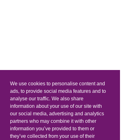
We use cookies to personalise content and
ads, to provide social media features and to
analyse our traffic. We also share
information about your use of our site with
our social media, advertising and analytics
partners who may combine it with other
information you’ve provided to them or
they’ve collected from your use of their