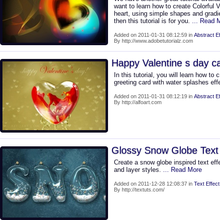
want to learn how to create Colorful 
heart, using simple shapes and grad
then this tutorial is for you.
... Read 
Added on 2011-01-31 08:12:59 in
Abstract Ef
By http://www.adobetutorialz.com
Happy Valentine s day c
In this tutorial, you will learn how to 
greeting card with water splashes eff
Added on 2011-01-31 08:12:19 in
Abstract Ef
By http://alfoart.com
Glossy Snow Globe Text 
Create a snow globe inspired text eff
and layer styles.
... Read More
Added on 2011-12-28 12:08:37 in
Text Effect
By http://textuts.com/