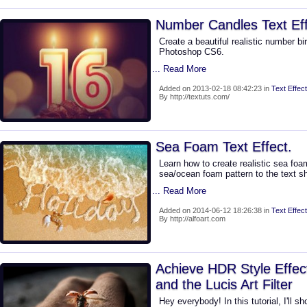
Number Candles Text Ef
Create a beautiful realistic number bi
Photoshop CS6.
... Read More
Added on 2013-02-18 08:42:23 in
Text Effect
By http://textuts.com/
Sea Foam Text Effect.
Learn how to create realistic sea foa
sea/ocean foam pattern to the text s
... Read More
Added on 2014-06-12 18:26:38 in
Text Effect
By http://alfoart.com
Achieve HDR Style Effec
and the Lucis Art Filter
Hey everybody! In this tutorial, I'll