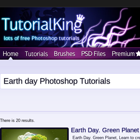
Earth day Photoshop Tutorials
There is 20 results.
Earth Day. Green Planet
Earth Day. Green Planet, Learn to c