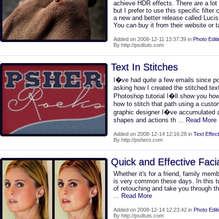
achieve HDR effects. There are a lot 
but I prefer to use this specific filter
a new and better release called Lucis 
You can buy it from their website or
Added on 2008-12-11 13:37:39 in
Photo Edit
By http://psdtuts.com
Text In Stitches
I�ve had quite a few emails since pos
asking how I created the stitched text
Photoshop tutorial I�ll show you how
how to stitch that path using a cust
graphic designer I�ve accumulated a
shapes and actions th
... Read More
Added on 2008-12-14 12:16:28 in
Text Effect
By http://pshero.com
Quick and Effective Faci
Whether it's for a friend, family memb
is very common these days. In this tut
of retouching and take you through th
... Read More
Added on 2008-12-14 12:23:42 in
Photo Edit
By http://psdtuts.com