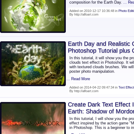
composition for the Earth Day.
... R
Added on 2010-12-17 10:36:48 in
Photo Edit
By http://alfoart.com
Earth Day and Realistic 
Photoshop Tutorial plus
In this tutorial, it will show you the p
clouds text effect in Photoshop. It w
with textured clouds brushes. We will
poster photo manipulation.
... Read More
Added on 2014-04-22 09:47:34 in
Text Effect
By http://alfoart.com
Create Dark Text Effect 
Earth: Shadow of Mordo
In this tutorial, I will show you the p
effect inspired by the action game "
in Photoshop. This is a beginner to in