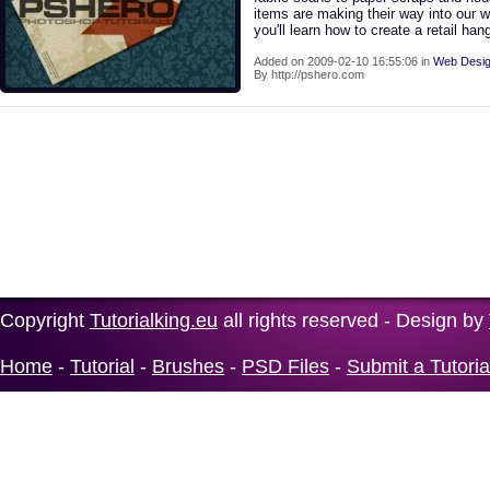
items are making their way into our w
you'll learn how to create a retail han
Added on 2009-02-10 16:55:06 in
Web Desig
By http://pshero.com
Copyright
Tutorialking.eu
all rights reserved - Design by
Home
-
Tutorial
-
Brushes
-
PSD Files
-
Submit a Tutoria