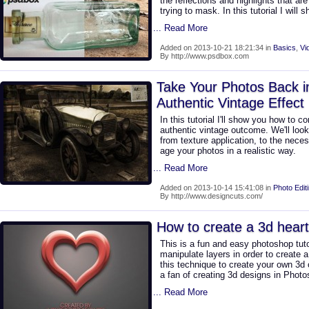
the reflections and highlights that ar
trying to mask. In this tutorial I will 
... Read More
Added on 2013-10-21 18:21:34 in
Basics
,
Vi
By http://www.psdbox.com
Take Your Photos Back i
Authentic Vintage Effect
In this tutorial I'll show you how to c
authentic vintage outcome. We'll look 
from texture application, to the nece
age your photos in a realistic way.
... Read More
Added on 2013-10-14 15:41:08 in
Photo Edit
By http://www.designcuts.com/
How to create a 3d hear
This is a fun and easy photoshop tut
manipulate layers in order to create 
this technique to create your own 3d 
a fan of creating 3d designs in Photosh
... Read More