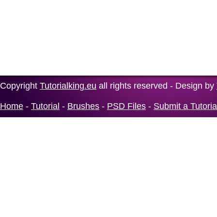
Copyright
Tutorialking.eu
all rights reserved - Design by
Home
-
Tutorial
-
Brushes
-
PSD Files
-
Submit a Tutoria