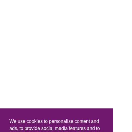
We use cookies to personalise content and
ads, to provide social media features and to