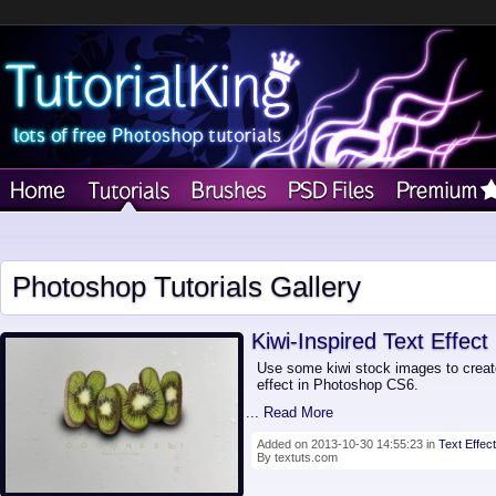
Photoshop Tutorials Gallery
Kiwi-Inspired Text Effect
Use some kiwi stock images to creat
effect in Photoshop CS6.
... Read More
Added on 2013-10-30 14:55:23 in
Text Effect
By textuts.com