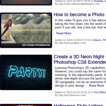
Added on 2013-10-08 07:29:56 in
Drawing
,
I
By http://www.makesimpledesigns.com
How to become a Photo 
In this video I'll give you a few adv
taking the first steps into the world o
point if you will, and a few tips that 
... Read More
Added on 2013-10-08 07:27:03 in
Basics
,
Ph
By http://www.psdbox.com/
Create a 3D Neon Night 
Photoshop CS6 Extende
Learning Photoshop's 3D capabilities
However, you could say the same for 
masking, or the adjustments panel. 
whole new depth (excuse the pun!) to 
3D typography can be an awesome fin
design to print design
... Read More
Added on 2013-10-02 15:02:22 in
Text Effect
By http://psd.fanextra.com/
Halloween Style Letters