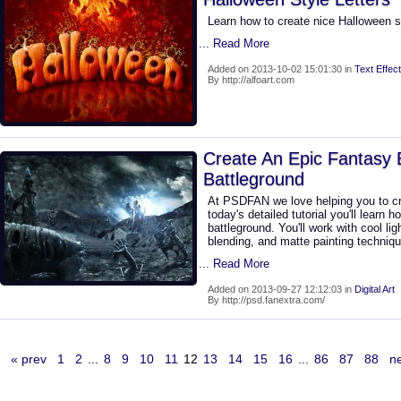
Learn how to create nice Halloween 
... Read More
Added on 2013-10-02 15:01:30 in
Text Effect
By http://alfoart.com
Create An Epic Fantasy 
Battleground
At PSDFAN we love helping you to cr
today's detailed tutorial you'll learn
battleground. You'll work with cool li
blending, and matte painting techniq
... Read More
Added on 2013-09-27 12:12:03 in
Digital Art
By http://psd.fanextra.com/
« prev
1
2
...
8
9
10
11
12
13
14
15
16
...
86
87
88
ne