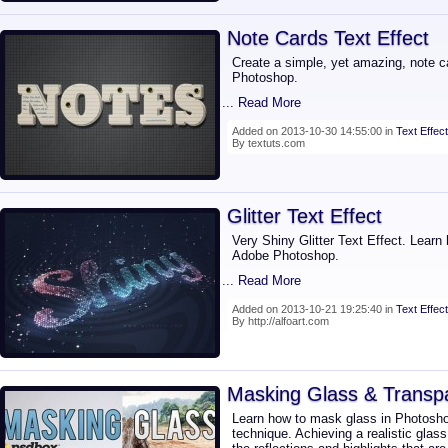
Note Cards Text Effect
Create a simple, yet amazing, note ca
Photoshop.
... Read More
Added on 2013-10-30 14:55:00 in
Text Effect
By textuts.com
Glitter Text Effect
Very Shiny Glitter Text Effect. Learn 
Adobe Photoshop.
... Read More
Added on 2013-10-21 19:25:40 in
Text Effect
By http://alfoart.com
Masking Glass & Transp
Learn how to mask glass in Photosho
technique. Achieving a realistic glas