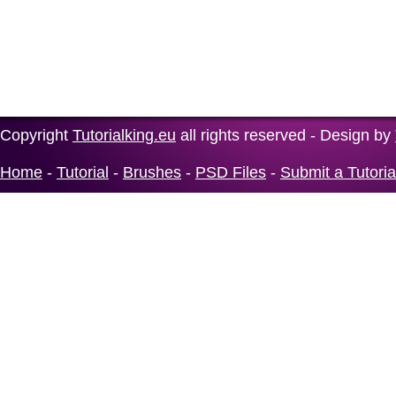
Copyright
Tutorialking.eu
all rights reserved - Design by
Home
-
Tutorial
-
Brushes
-
PSD Files
-
Submit a Tutoria