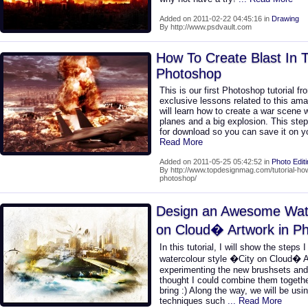
Added on 2011-02-22 04:45:16 in
Drawing
By http://www.psdvault.com
How To Create Blast In T
Photoshop
This is our first Photoshop tutorial f
exclusive lessons related to this amaz
will learn how to create a war scene 
planes and a big explosion. This step-
for download so you can save it on y
Read More
Added on 2011-05-25 05:42:52 in
Photo Edit
By http://www.topdesignmag.com/tutorial-how-
photoshop/
Design an Awesome Wate
on Cloud� Artwork in P
In this tutorial, I will show the steps I
watercolour style �City on Cloud� A
experimenting the new brushsets and
thought I could combine them togethe
bring :) Along the way, we will be usi
techniques such
... Read More