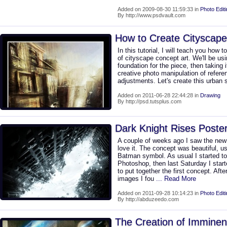
Added on 2009-08-30 11:59:33 in
Photo Edit
By http://www.psdvault.com
How to Create Cityscape
In this tutorial, I will teach you how 
of cityscape concept art. We'll be us
foundation for the piece, then taking
creative photo manipulation of refere
adjustments. Let's create this urban
Added on 2011-06-28 22:44:28 in
Drawing
By http://psd.tutsplus.com
Dark Knight Rises Poste
A couple of weeks ago I saw the new
love it. The concept was beautiful, 
Batman symbol. As usual I started to 
Photoshop, then last Saturday I start
to put together the first concept. Aft
images I fou
... Read More
Added on 2011-09-28 10:14:23 in
Photo Edit
By http://abduzeedo.com
The Creation of Imminent