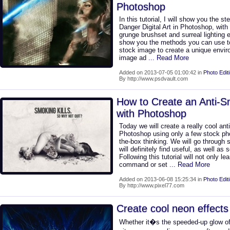
Photoshop
In this tutorial, I will show you the 
Danger Digital Art in Photoshop, with
grunge brushset and surreal lighting ef
show you the methods you can use t
stock image to create a unique envir
image ad
... Read More
Added on 2013-07-05 01:00:42 in
Photo Edit
By http://www.psdvault.com
How to Create an Anti-
with Photoshop
Today we will create a really cool an
Photoshop using only a few stock ph
the-box thinking. We will go through
will definitely find useful, as well a
Following this tutorial will not only l
command or set
... Read More
Added on 2013-06-08 15:25:34 in
Photo Edit
By http://www.pixel77.com
Create cool neon effects
Whether it�s the speeded-up glow of 