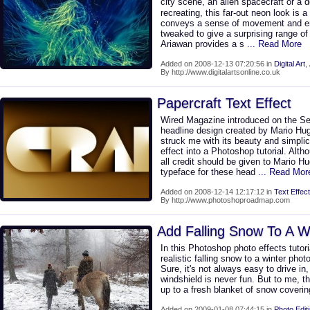
city scene, an alien spacecraft or a 
recreating, this far-out neon look is a 
conveys a sense of movement and en
tweaked to give a surprising range of e
Ariawan provides a s
... Read More
Added on 2008-12-13 07:20:56 in
Digital Art
,
By http://www.digitalartsonline.co.uk
Papercraft Text Effect
Wired Magazine introduced on the S
headline design created by Mario Hug
struck me with its beauty and simplici
effect into a Photoshop tutorial. Althou
all credit should be given to Mario 
typeface for these head
... Read Mor
Added on 2008-12-14 12:17:12 in
Text Effect
By http://www.photoshoproadmap.com
Add Falling Snow To A W
In this Photoshop photo effects tutori
realistic falling snow to a winter phot
Sure, it's not always easy to drive in
windshield is never fun. But to me, t
up to a fresh blanket of snow covering
Added on 2009-01-08 07:44:15 in
Photo Edit