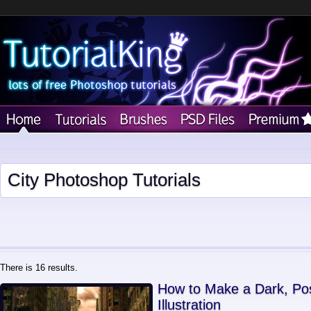
City Photoshop Tutorials
There is 16 results.
How to Make a Dark, Pos
Illustration