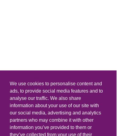
We use cookies to personalise content and
ads, to provide social media features and to
analyse our traffic. We also share
information about your use of our site with
our social media, advertising and analytics
partners who may combine it with other
information you’ve provided to them or
they’ve collected from your use of their