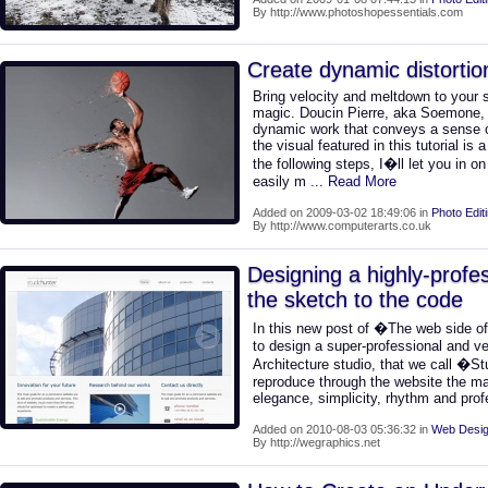
By http://www.photoshopessentials.com
Create dynamic distortio
Bring velocity and meltdown to your s
magic. Doucin Pierre, aka Soemone, 
dynamic work that conveys a sense of
the visual featured in this tutorial is
the following steps, I�ll let you in o
easily m
... Read More
Added on 2009-03-02 18:49:06 in
Photo Edit
By http://www.computerarts.co.uk
Designing a highly-profe
the sketch to the code
In this new post of �The web side o
to design a super-professional and ver
Architecture studio, that we call �S
reproduce through the website the mai
elegance, simplicity, rhythm and pro
Added on 2010-08-03 05:36:32 in
Web Desig
By http://wegraphics.net