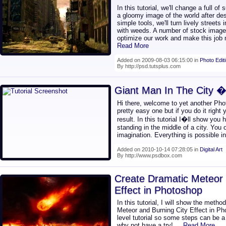
In this tutorial, we'll change a full o
a gloomy image of the world after de
simple tools, we'll turn lively street
with weeds. A number of stock images a
optimize our work and make this job 
Read More
Added on 2009-08-03 06:15:00 in
Photo Edit
By http://psd.tutsplus.com
Giant Man In The City �
Hi there, welcome to yet another Phot
pretty easy one but if you do it right
result. In this tutorial I�ll show you
standing in the middle of a city. You
imagination. Everything is possible 
Added on 2010-10-14 07:28:05 in
Digital Art
By http://www.psdbox.com
Create Dramatic Meteor 
Effect in Photoshop
In this tutorial, I will show the meth
Meteor and Burning City Effect in Ph
level tutorial so some steps can be a l
why not have a try!
... Read More