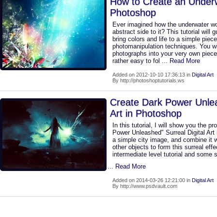
How to Create an Underw
Photoshop
Ever imagined how the underwater wor
abstract side to it? This tutorial will
bring colors and life to a simple piec
photomanipulation techniques. You wil
photographs into your very own piece
rather easy to fol
... Read More
Added on 2012-10-10 17:36:13 in
Digital Art
By http://photoshoptutorials.ws
Create Dark Power Unlea
Art in Photoshop
In this tutorial, I will show you the p
Power Unleashed" Surreal Digital Art 
a simple city image, and combine it 
other objects to form this surreal effe
intermediate level tutorial and some s
... Read More
Added on 2014-03-26 12:21:00 in
Digital Art
By http://www.psdvault.com